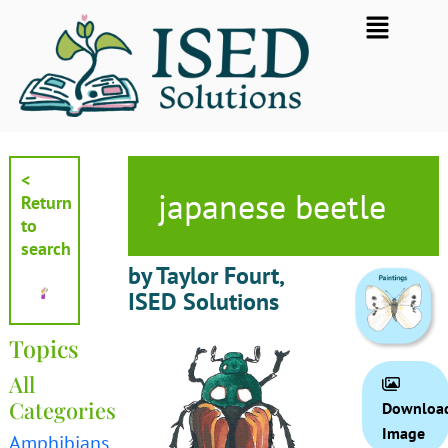
Skip
Flyout
to
Menu
content
<
japanese beetle
Return
to
search
by Taylor Fourt,
ISED Solutions
Topics
All
Categories
Downloa
Image
Amphibians