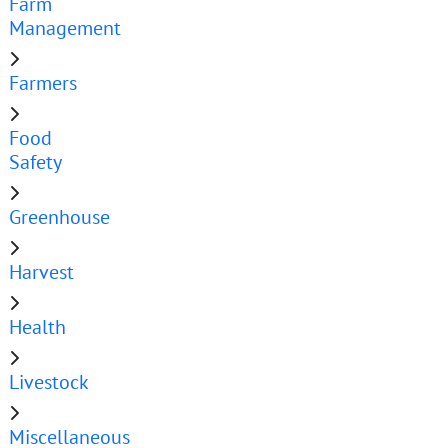
Farm
Management
Farmers
Food
Safety
Greenhouse
Harvest
Health
Livestock
Miscellaneous