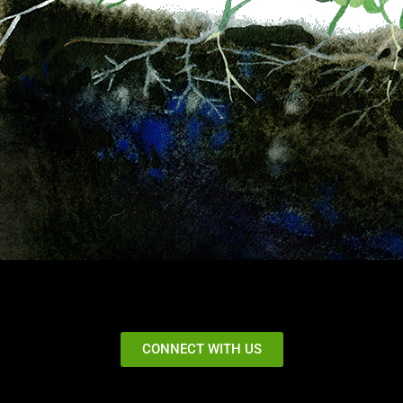
CONNECT WITH US