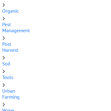
Organic
Pest
Management
Post
Harvest
Soil
Tools
Urban
Farming
Water