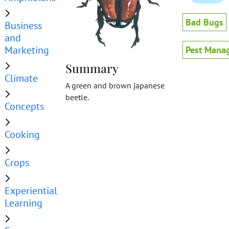
Bad Bugs
Business
and
Marketing
Pest Mana
Summary
Climate
A green and brown japanese
beetle.
Concepts
Cooking
Crops
Experiential
Learning