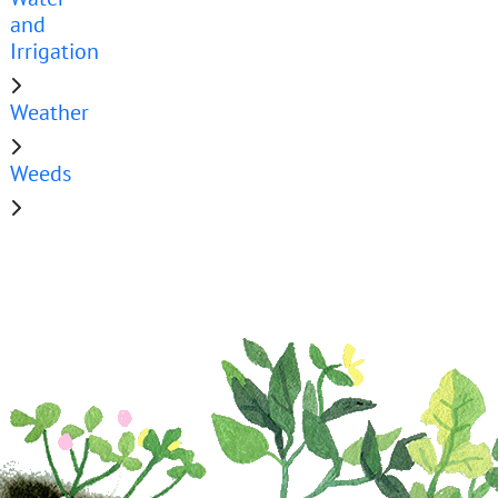
and
Irrigation
Weather
Weeds