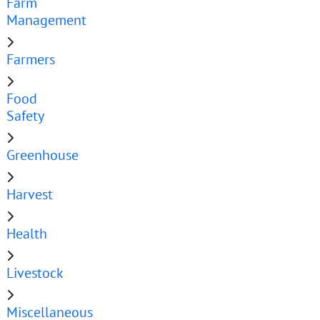
Farm
Management
Farmers
Food
Safety
Greenhouse
Harvest
Health
Livestock
Miscellaneous