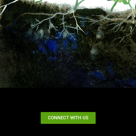
CONNECT WITH US