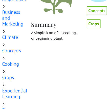
Concepts
Business
and
Marketing
Summary
Crops
A simple icon of a seedling,
Climate
or beginning plant.
Concepts
Cooking
Crops
Experiential
Learning