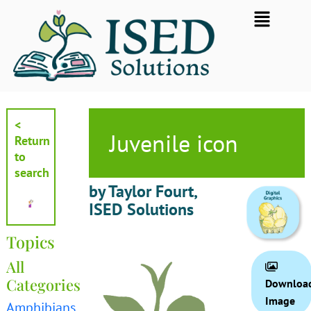
Skip
Flyout
to
Menu
content
<
Juvenile icon
Return
to
search
by Taylor Fourt,
ISED Solutions
Topics
All
Categories
Downloa
Image
Amphibians