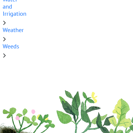
and
Irrigation
Weather
Weeds