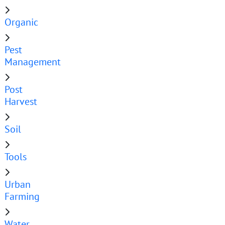
Organic
Pest
Management
Post
Harvest
Soil
Tools
Urban
Farming
Water