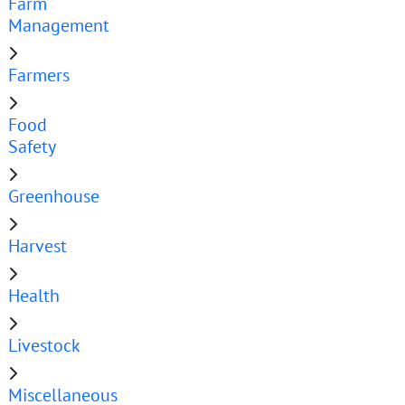
Farm
Management
Farmers
Food
Safety
Greenhouse
Harvest
Health
Livestock
Miscellaneous