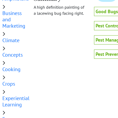
A high definition painting of
Good Bugs
Business
a lacewing bug facing right.
and
Marketing
Pest Contro
Climate
Pest Mana
Pest Preve
Concepts
Cooking
Crops
Experiential
Learning