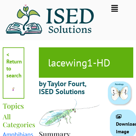
Skip
Flyout
to
Menu
content
<
lacewing1-HD
Return
to
search
by Taylor Fourt,
ISED Solutions
Topics
All
Categories
Downloa
Image
Summary
Amphibians