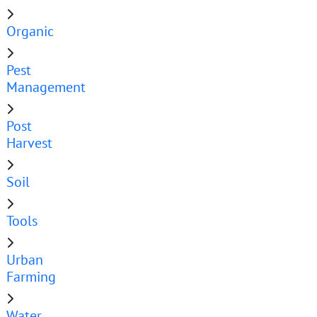
Organic
Pest
Management
Post
Harvest
Soil
Tools
Urban
Farming
Water