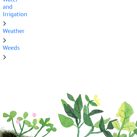
and
Irrigation
Weather
Weeds