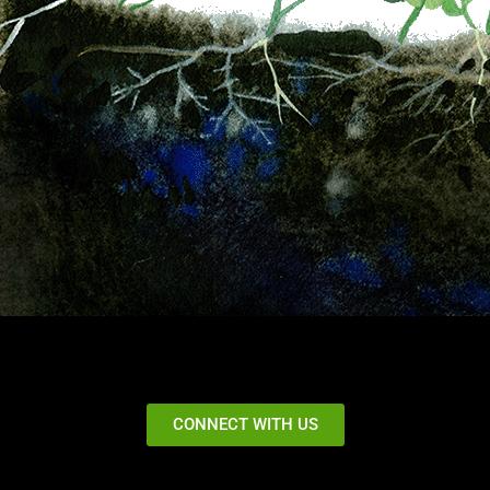
CONNECT WITH US