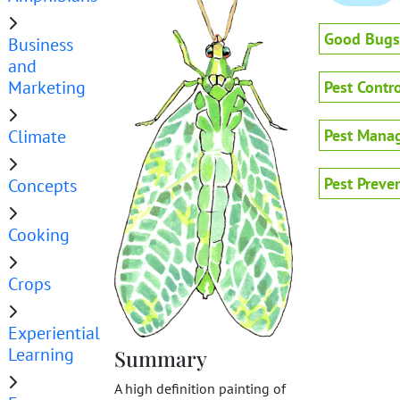
Good Bugs
Business
and
Marketing
Pest Contro
Climate
Pest Mana
Pest Preve
Concepts
Cooking
Crops
Experiential
Learning
Summary
A high definition painting of