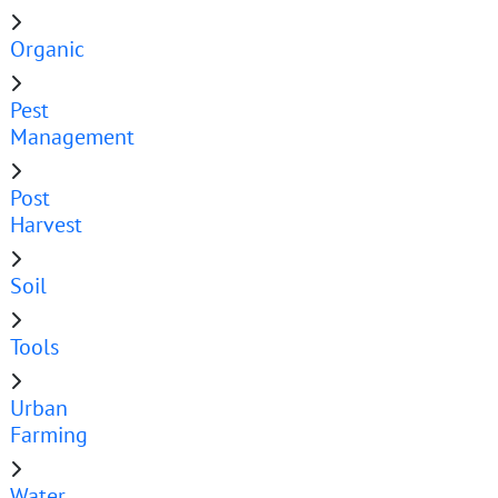
Organic
Pest
Management
Post
Harvest
Soil
Tools
Urban
Farming
Water