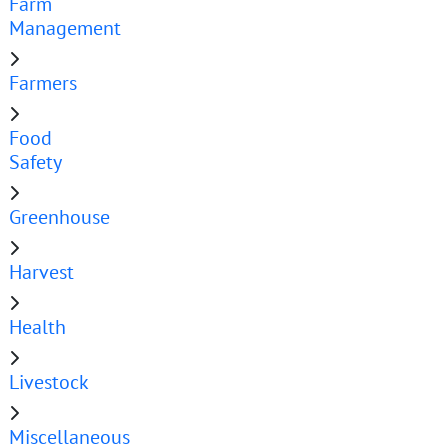
Farm
Management
Farmers
Food
Safety
Greenhouse
Harvest
Health
Livestock
Miscellaneous