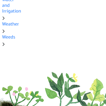
and
Irrigation
Weather
Weeds