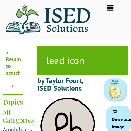
Skip
Flyout
to
Menu
content
<
lead icon
Return
to
search
by Taylor Fourt,
ISED Solutions
Topics
All
Categories
Downloa
Image
Amphibians