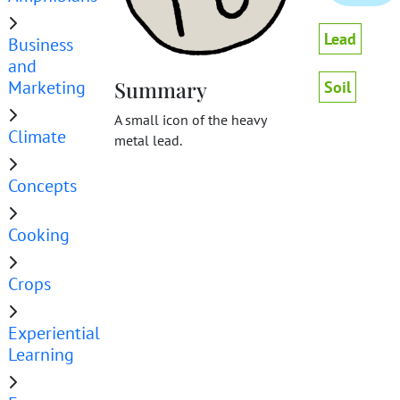
Lead
Business
and
Marketing
Summary
Soil
A small icon of the heavy
Climate
metal lead.
Concepts
Cooking
Crops
Experiential
Learning