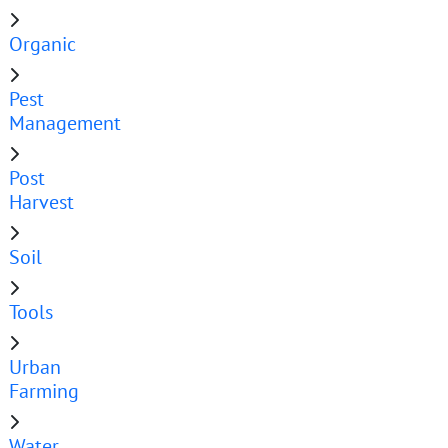
Organic
Pest
Management
Post
Harvest
Soil
Tools
Urban
Farming
Water