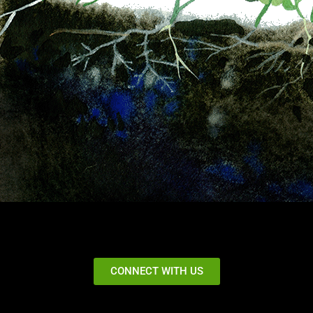
CONNECT WITH US