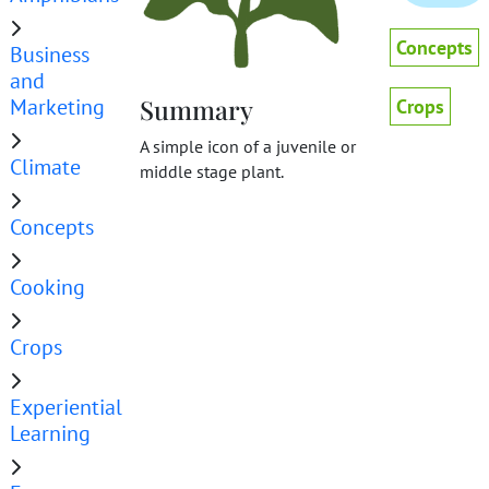
Concepts
Business
and
Marketing
Summary
Crops
A simple icon of a juvenile or
Climate
middle stage plant.
Concepts
Cooking
Crops
Experiential
Learning