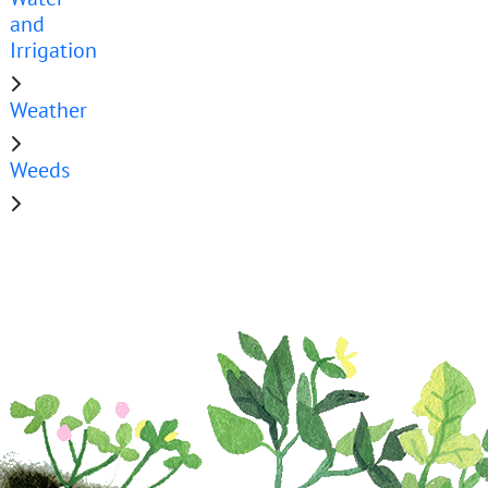
and
Irrigation
Weather
Weeds