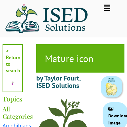
Skip
Flyout
to
Menu
content
<
Mature icon
Return
to
search
by Taylor Fourt,
ISED Solutions
Topics
All
Categories
Downloa
Image
Amphibians