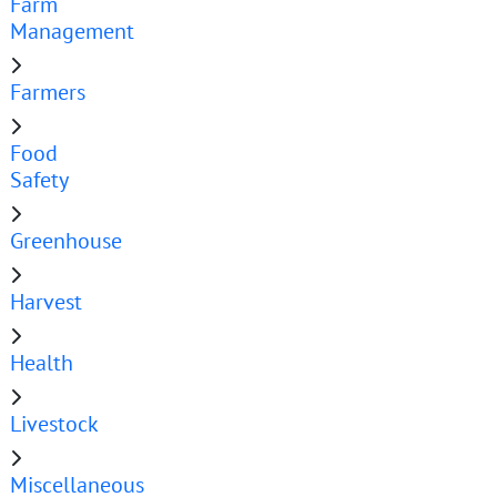
Farm
Management
Farmers
Food
Safety
Greenhouse
Harvest
Health
Livestock
Miscellaneous