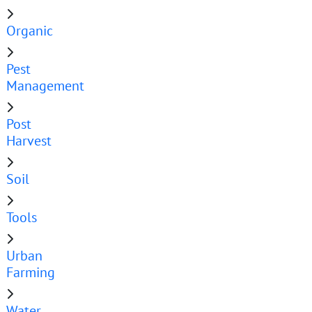
Organic
Pest
Management
Post
Harvest
Soil
Tools
Urban
Farming
Water