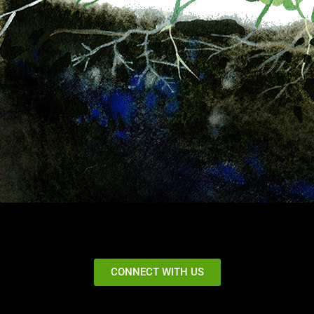
CONNECT WITH US