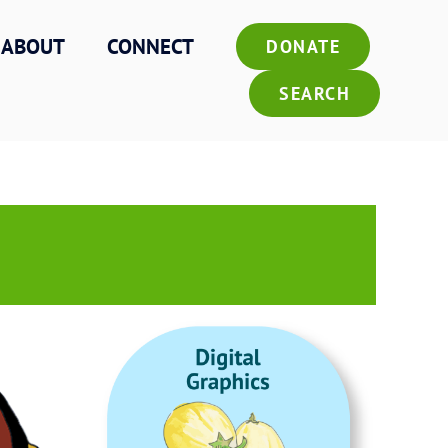
ABOUT
CONNECT
DONATE
SEARCH