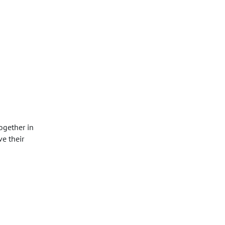
ogether in
e their