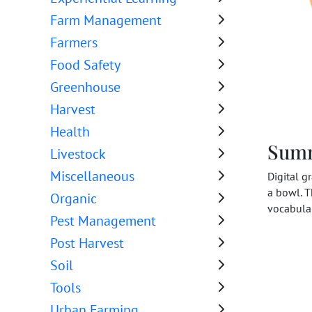
Farm Management
Farmers
Food Safety
Greenhouse
Harvest
Health
Sum
Livestock
Miscellaneous
Digital g
a bowl. T
Organic
vocabular
Pest Management
Post Harvest
Soil
Tools
Urban Farming