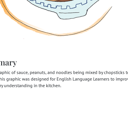
mary
raphic of sauce, peanuts, and noodles being mixed by chopsticks t
his graphic was designed for English Language Learners to improv
y understanding in the kitchen.