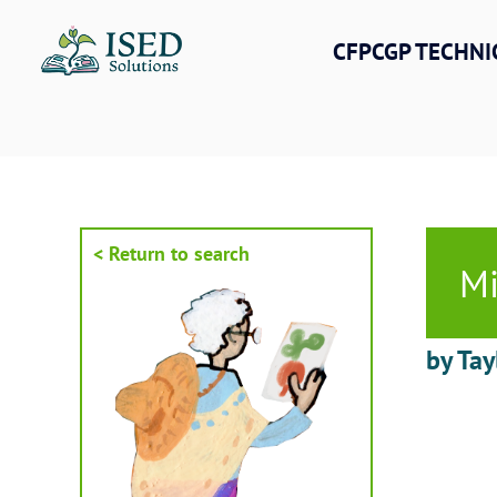
Skip
to
CFPCGP TECHNI
content
< Return to search
Mi
by Tay