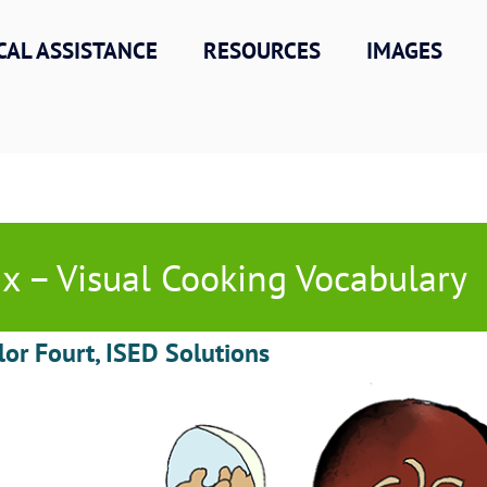
CAL ASSISTANCE
RESOURCES
IMAGES
x – Visual Cooking Vocabulary
lor Fourt, ISED Solutions