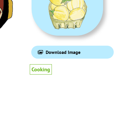
Download Image
Cooking