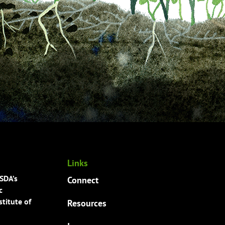
Links
USDA’s
Connect
c
titute of
Resources