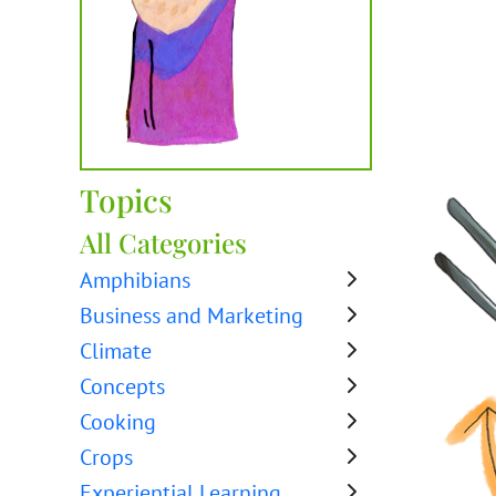
Topics
All Categories
Amphibians
Business and Marketing
Climate
Concepts
Cooking
Crops
Experiential Learning