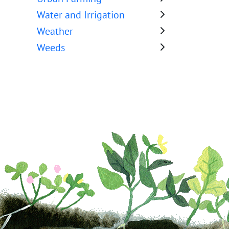
Water and Irrigation
Weather
Weeds