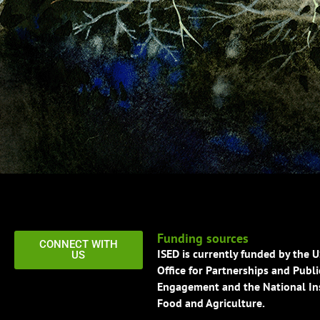
Funding sources
CONNECT WITH
ISED is currently funded by the 
US
Office for Partnerships and Publi
Engagement and the National Ins
Food and Agriculture.