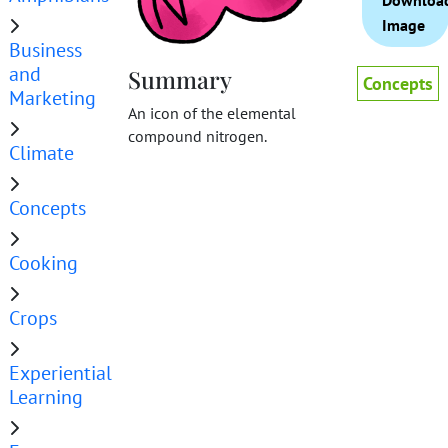
Downloa
Image
Business
and
Summary
Concepts
Marketing
An icon of the elemental
compound nitrogen.
Climate
Concepts
Cooking
Crops
Experiential
Learning