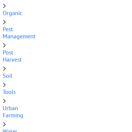
Organic
Pest
Management
Post
Harvest
Soil
Tools
Urban
Farming
Water