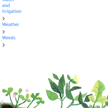
and
Irrigation
Weather
Weeds