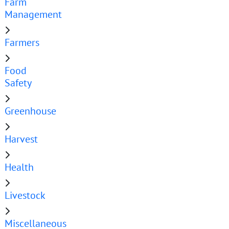
Farm
Management
Farmers
Food
Safety
Greenhouse
Harvest
Health
Livestock
Miscellaneous