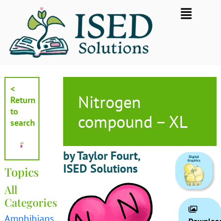
Skip
Flyout
to
Menu
content
<
Nitrogen
Return
to
compound – XL
search
by Taylor Fourt,
ISED Solutions
Topics
All
Categories
Amphibians