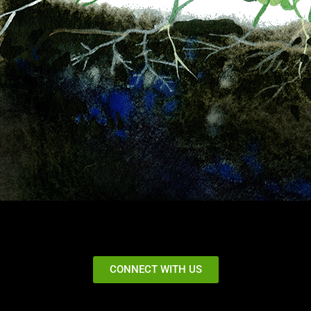
CONNECT WITH US