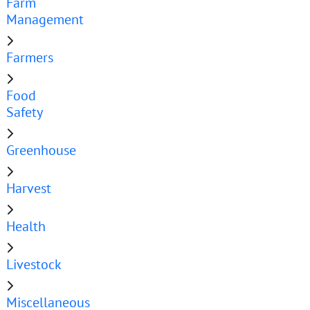
Farm
Management
Farmers
Food
Safety
Greenhouse
Harvest
Health
Livestock
Miscellaneous