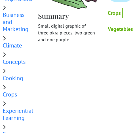
Crops
Business
Summary
and
Small digital graphic of
Marketing
Vegetables
three okra pieces, two green
and one purple.
Climate
Concepts
Cooking
Crops
Experiential
Learning