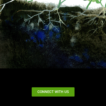
CONNECT WITH US