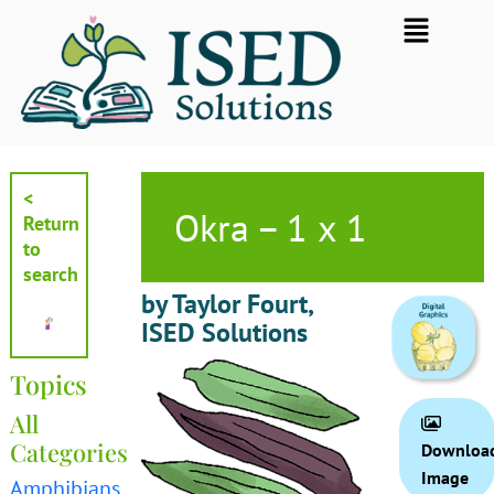
Skip
Flyout
to
Menu
content
<
Okra – 1 x 1
Return
to
search
by Taylor Fourt,
ISED Solutions
Topics
All
Categories
Downloa
Image
Amphibians