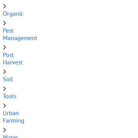
Organic
Pest
Management
Post
Harvest
Soil
Tools
Urban
Farming
Water