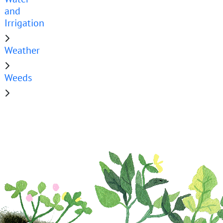
and
Irrigation
Weather
Weeds