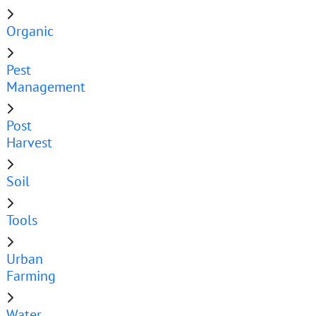
Organic
Pest
Management
Post
Harvest
Soil
Tools
Urban
Farming
Water