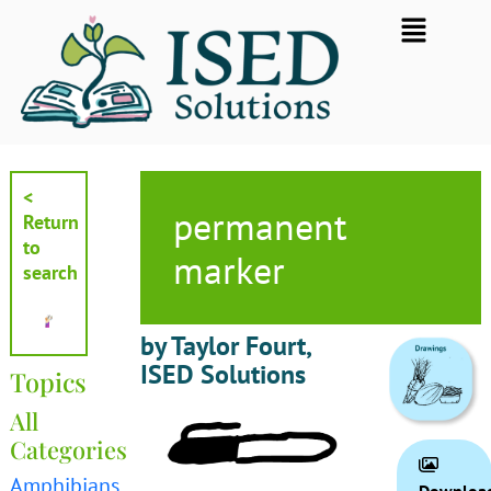
Skip
Flyout
to
Menu
content
<
permanent
Return
to
marker
search
by Taylor Fourt,
ISED Solutions
Topics
All
Categories
Amphibians