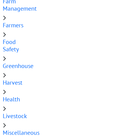
Farm
Management
Farmers
Food
Safety
Greenhouse
Harvest
Health
Livestock
Miscellaneous