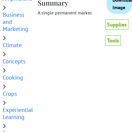
Downloa
Summary
Image
A single permanent marker.
Business
and
Supplies
Marketing
Tools
Climate
Concepts
Cooking
Crops
Experiential
Learning