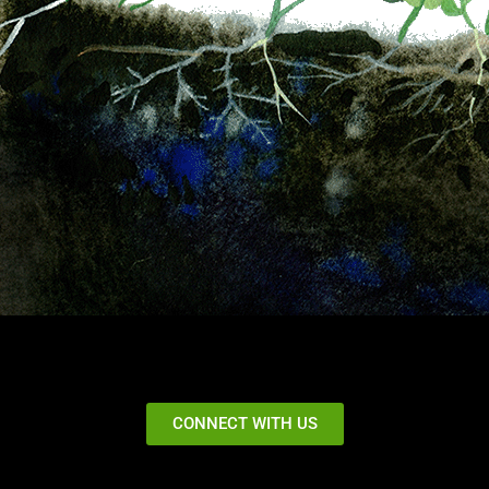
CONNECT WITH US