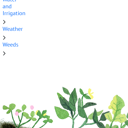
and
Irrigation
Weather
Weeds