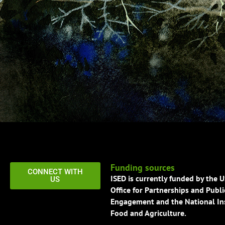
Funding sources
CONNECT WITH
ISED is currently funded by the 
US
Office for Partnerships and Publi
Engagement and the National Ins
Food and Agriculture.