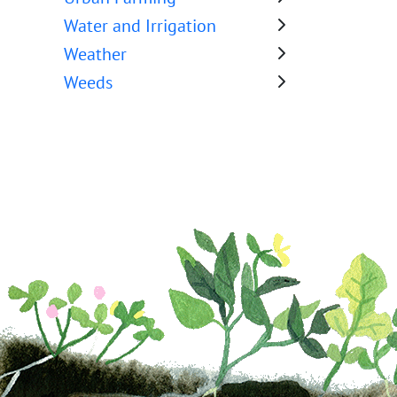
Water and Irrigation
Weather
Weeds