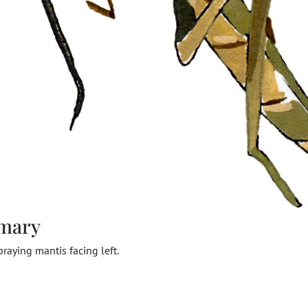
mary
raying mantis facing left.