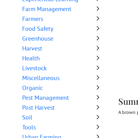
Farm Management
Farmers
Food Safety
Greenhouse
Harvest
Health
Livestock
Miscellaneous
Organic
Pest Management
Sum
Post Harvest
A brown p
Soil
Tools
Urban Farming