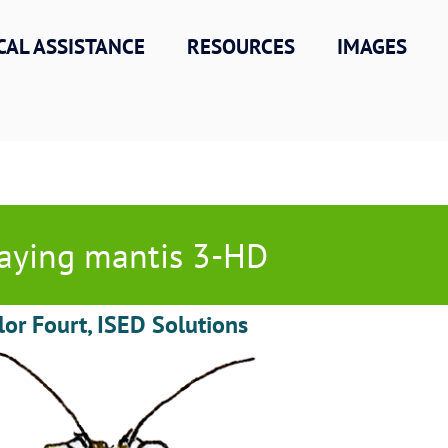
CAL ASSISTANCE
RESOURCES
IMAGES
aying mantis 3-HD
lor Fourt, ISED Solutions