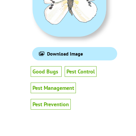
Download Image
Good Bugs
Pest Control
Pest Management
Pest Prevention