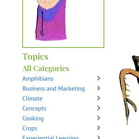
Topics
All Categories
Amphibians
Business and Marketing
Climate
Concepts
Cooking
Crops
Experiential Learning