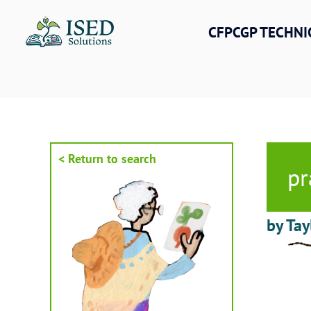
Skip
to
CFPCGP TECHNI
content
< Return to search
pr
by Tay