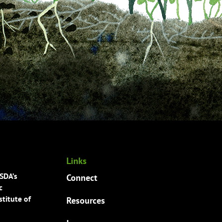
Links
USDA’s
Connect
c
titute of
Resources