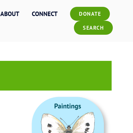
ABOUT
CONNECT
DONATE
SEARCH