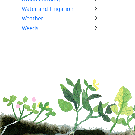
Water and Irrigation
Weather
Weeds