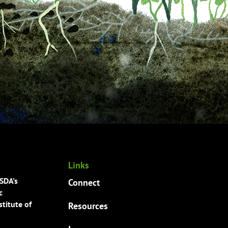
Links
USDA’s
Connect
c
titute of
Resources