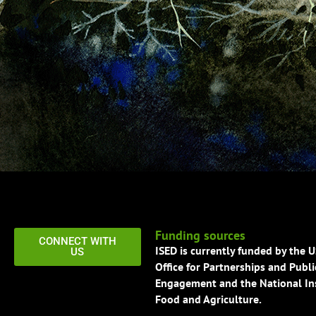
Funding sources
CONNECT WITH
ISED is currently funded by the 
US
Office for Partnerships and Publi
Engagement and the National Ins
Food and Agriculture.