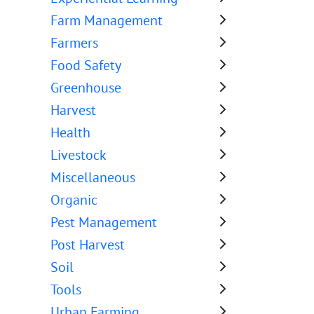
Farm Management
Farmers
Food Safety
Greenhouse
Harvest
Health
Livestock
Miscellaneous
Organic
Pest Management
Post Harvest
Soil
Tools
Urban Farming