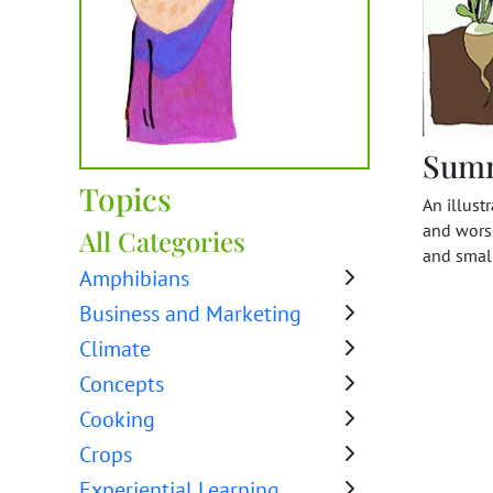
Sum
Topics
An illust
and worse
All Categories
and small
Amphibians
Business and Marketing
Climate
Concepts
Cooking
Crops
Experiential Learning