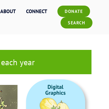
ABOUT
CONNECT
DONATE
SEARCH
 each year