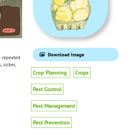
Download Image
o repeated
 sicker,
Crop Planning
Crops
Pest Control
Pest Management
Pest Prevention