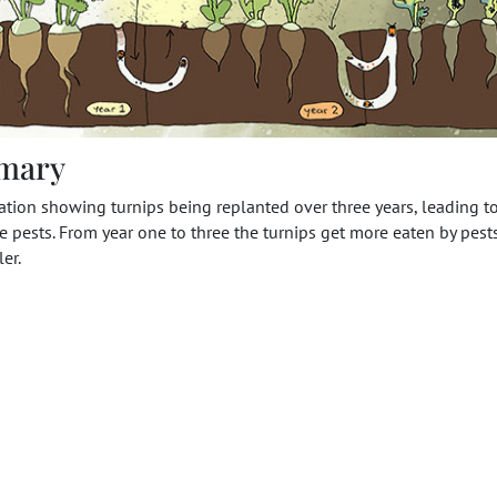
mary
ration showing turnips being replanted over three years, leading t
 pests. From year one to three the turnips get more eaten by pests,
er.