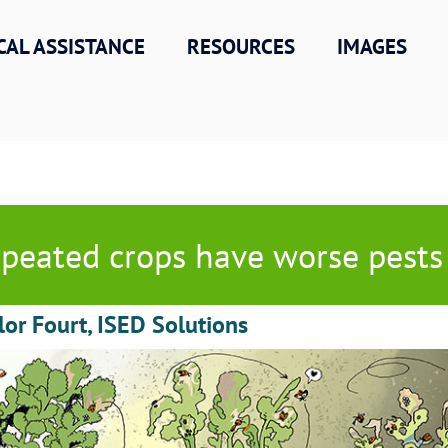
CAL ASSISTANCE
RESOURCES
IMAGES
peated crops have worse pests
lor Fourt, ISED Solutions