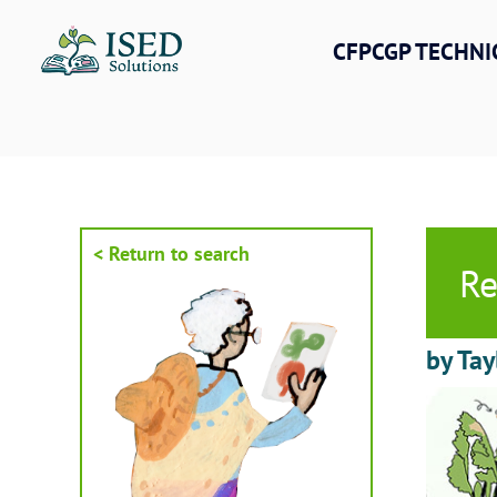
Skip
to
CFPCGP TECHNI
content
< Return to search
Re
by Tay