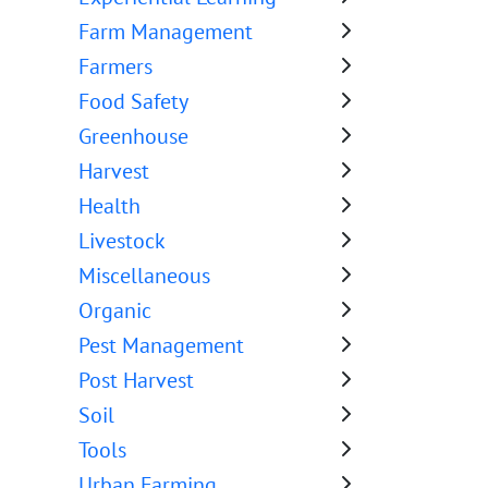
Farm Management
Farmers
Food Safety
Greenhouse
Harvest
Health
Livestock
Miscellaneous
Organic
Pest Management
Post Harvest
Soil
Tools
Urban Farming