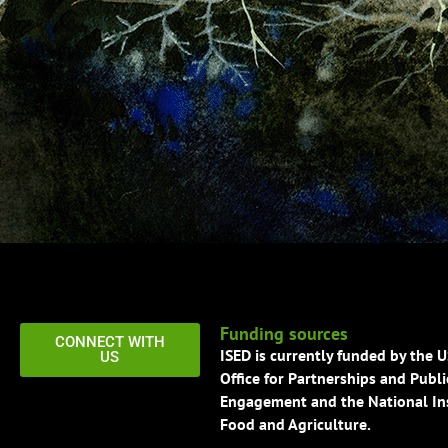
Funding sources
CONNECT WITH
ISED is currently funded by the 
US
Office for Partnerships and Publi
Engagement and the National Ins
Food and Agriculture.