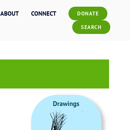
ABOUT
CONNECT
DONATE
SEARCH