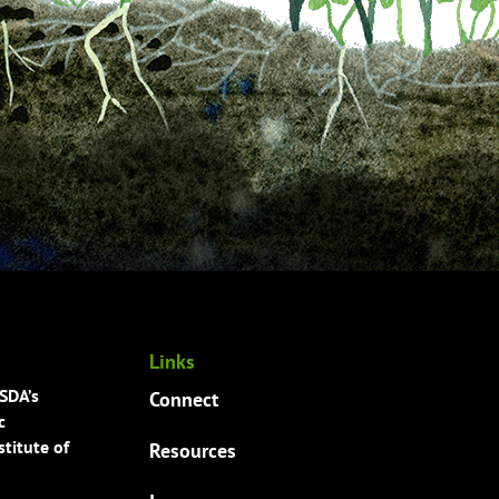
Links
USDA’s
Connect
c
titute of
Resources