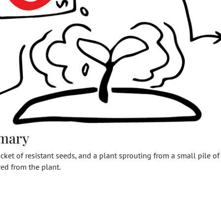
mary
cket of resistant seeds, and a plant sprouting from a small pile of 
red from the plant.