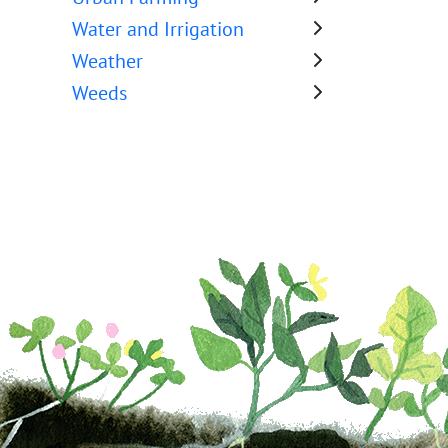
Water and Irrigation
Weather
Weeds