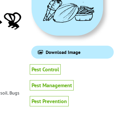
Download Image
Pest Control
Pest Management
soil. Bugs
Pest Prevention