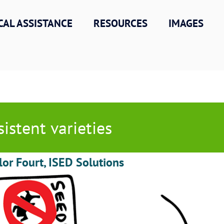
CAL ASSISTANCE
RESOURCES
IMAGES
sistent varieties
lor Fourt, ISED Solutions