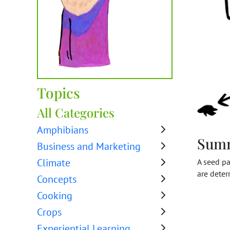
Topics
All Categories
Amphibians
Sum
Business and Marketing
Climate
A seed pa
are deter
Concepts
Cooking
Crops
Experiential Learning