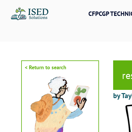
Skip
to
CFPCGP TECHNI
content
< Return to search
re
by Tay