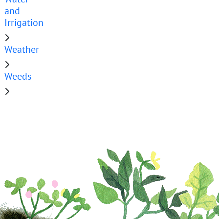
and
Irrigation
Weather
Weeds