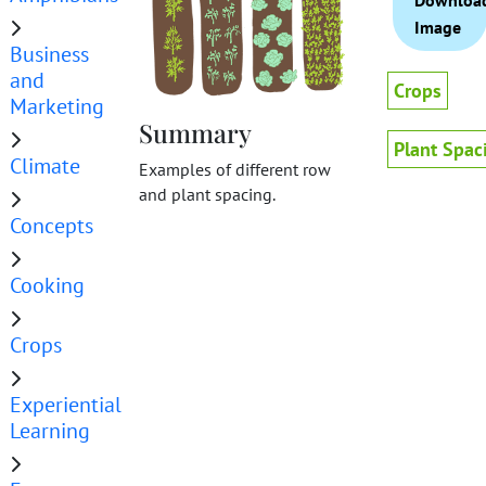
Downloa
Image
Business
and
Crops
Marketing
Summary
Plant Spac
Climate
Examples of different row
and plant spacing.
Concepts
Cooking
Crops
Experiential
Learning