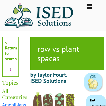
Skip
Flyout
to
Menu
content
<
row vs plant
Return
to
spaces
search
by Taylor Fourt,
ISED Solutions
Topics
All
Categories
Amphibians