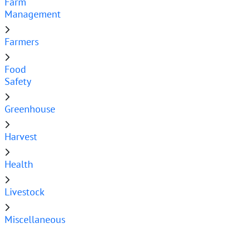
Farm
Management
Farmers
Food
Safety
Greenhouse
Harvest
Health
Livestock
Miscellaneous