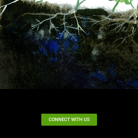
CONNECT WITH US