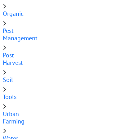
Organic
Pest
Management
Post
Harvest
Soil
Tools
Urban
Farming
Water