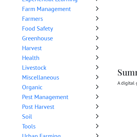
Farm Management
Farmers
Food Safety
Greenhouse
Harvest
Health
Livestock
Sum
Miscellaneous
A digital
Organic
Pest Management
Post Harvest
Soil
Tools
Urban Farming