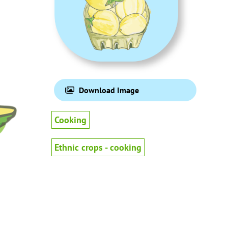
Download Image
Cooking
Ethnic crops - cooking