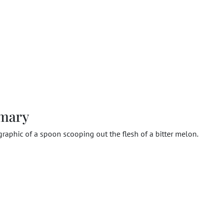
mary
 graphic of a spoon scooping out the flesh of a bitter melon.