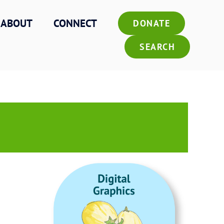
ABOUT
CONNECT
DONATE
SEARCH