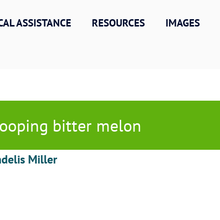
CAL ASSISTANCE
RESOURCES
IMAGES
ooping bitter melon
delis Miller