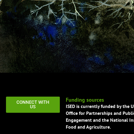
Funding sources
CONNECT WITH
ISED is currently funded by the 
US
Office for Partnerships and Publi
Engagement and the National Ins
Food and Agriculture.