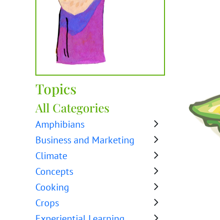
Topics
All Categories
Amphibians
Business and Marketing
Climate
Concepts
Cooking
Crops
Experiential Learning