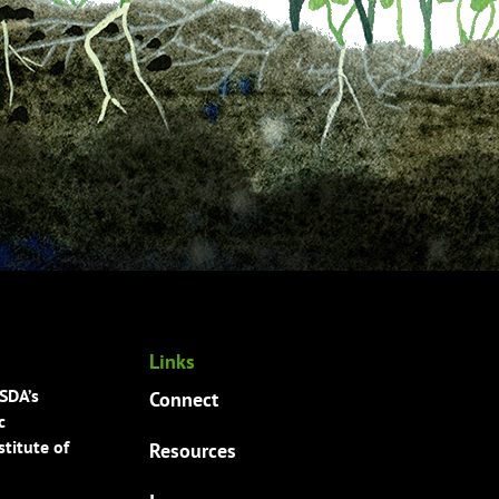
Links
USDA’s
Connect
c
titute of
Resources