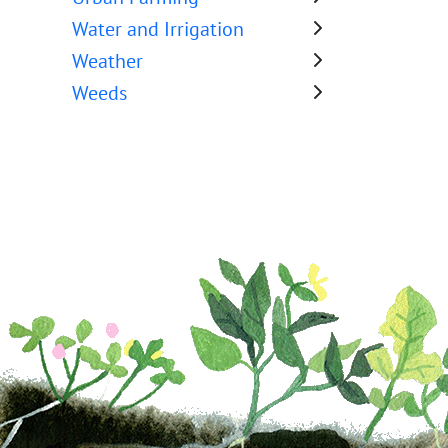
Water and Irrigation
Weather
Weeds