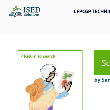
Skip
to
CFPCGP TECHNI
content
< Return to search
Sc
by San