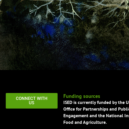
Funding sources
CONNECT WITH
ISED is currently funded by the 
US
Office for Partnerships and Publi
Engagement and the National Ins
Food and Agriculture.