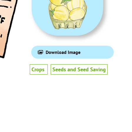
Download Image
Crops
Seeds and Seed Saving