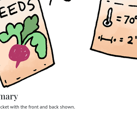
mary
cket with the front and back shown.