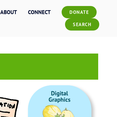
ABOUT
CONNECT
DONATE
SEARCH