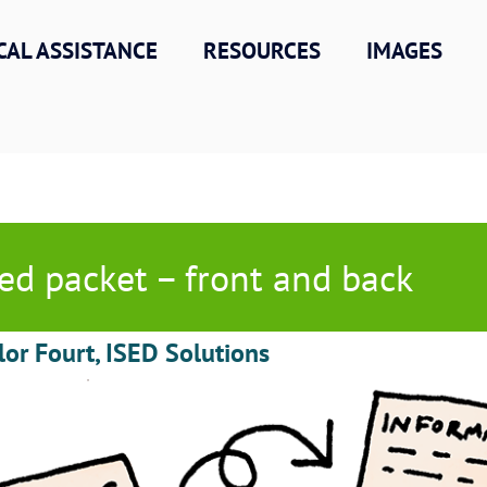
CAL ASSISTANCE
RESOURCES
IMAGES
ed packet – front and back
lor Fourt, ISED Solutions