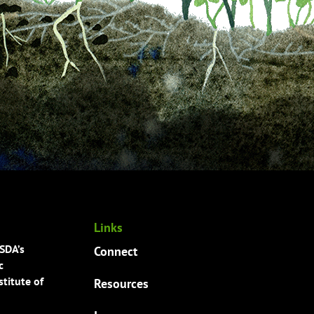
Links
USDA’s
Connect
c
titute of
Resources