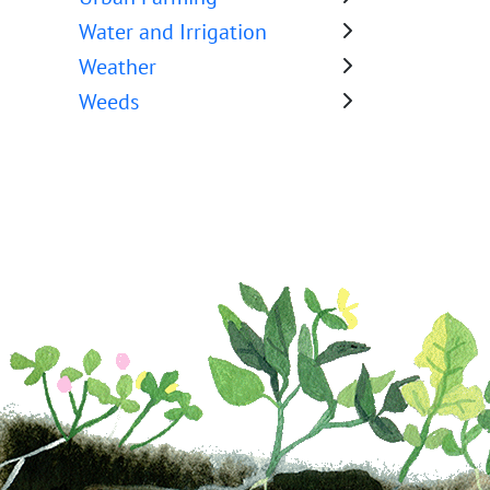
Water and Irrigation
Weather
Weeds