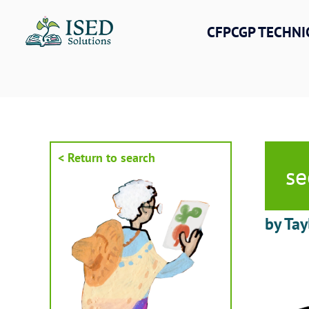
Skip
to
CFPCGP TECHNI
content
< Return to search
se
by Tay