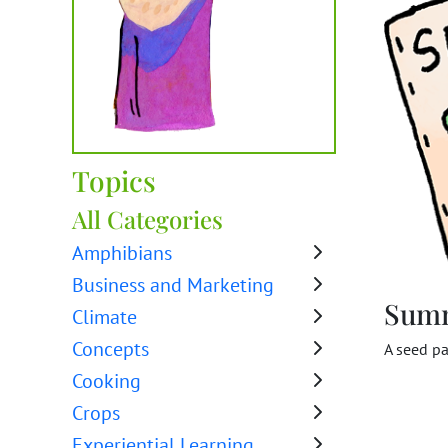
Topics
All Categories
Amphibians
Business and Marketing
Sum
Climate
Concepts
A seed pa
Cooking
Crops
Experiential Learning