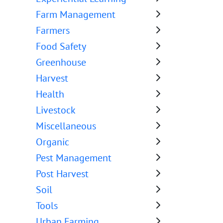
Farm Management
Farmers
Food Safety
Greenhouse
Harvest
Health
Livestock
Miscellaneous
Organic
Pest Management
Post Harvest
Soil
Tools
Urban Farming