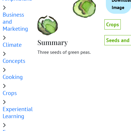
Downloa
Image
Business
and
Crops
Marketing
Seeds and
Summary
Climate
Three seeds of green peas.
Concepts
Cooking
Crops
Experiential
Learning