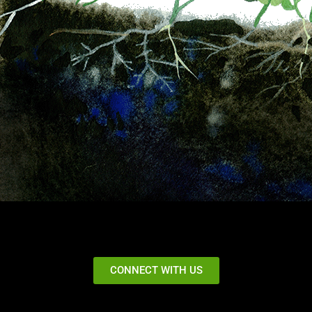
CONNECT WITH US