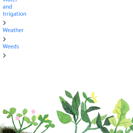
and
Irrigation
Weather
Weeds