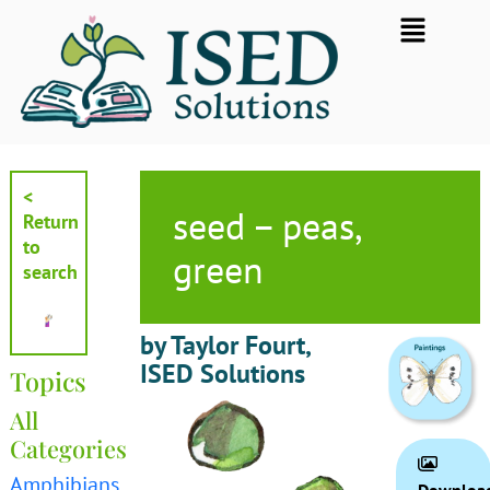
Skip
Flyout
to
Menu
content
<
seed – peas,
Return
to
green
search
by Taylor Fourt,
ISED Solutions
Topics
All
Categories
Amphibians