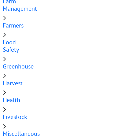
Farm
Management
Farmers
Food
Safety
Greenhouse
Harvest
Health
Livestock
Miscellaneous