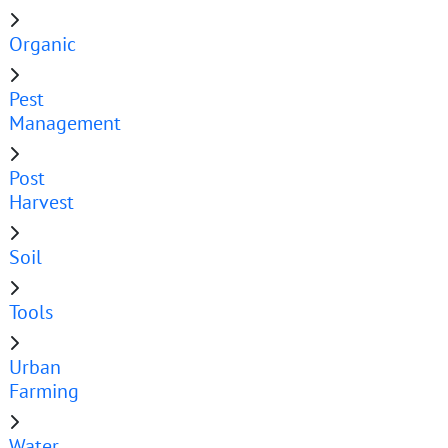
Organic
Pest
Management
Post
Harvest
Soil
Tools
Urban
Farming
Water