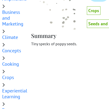
Crops
Business
and
Marketing
Seeds and
Summary
Climate
Tiny specks of poppy seeds.
Concepts
Cooking
Crops
Experiential
Learning