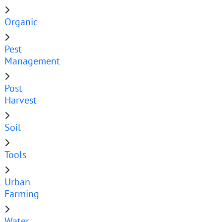
Organic
Pest
Management
Post
Harvest
Soil
Tools
Urban
Farming
Water