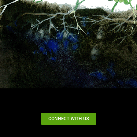
CONNECT WITH US