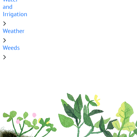
and
Irrigation
Weather
Weeds