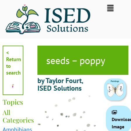
Skip
Flyout
to
Menu
content
<
seeds – poppy
Return
to
search
by Taylor Fourt,
ISED Solutions
Topics
All
Categories
Downloa
Image
Amphibians