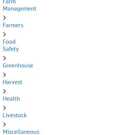
Farm
Management
Farmers
Food
Safety
Greenhouse
Harvest
Health
Livestock
Miscellaneous