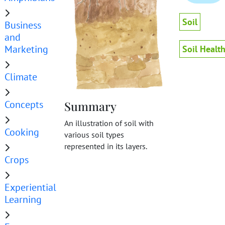
Soil
Business
and
Marketing
Soil Healt
Climate
Concepts
Summary
An illustration of soil with
Cooking
various soil types
represented in its layers.
Crops
Experiential
Learning