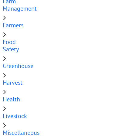
Farm
Management
Farmers
Food
Safety
Greenhouse
Harvest
Health
Livestock
Miscellaneous