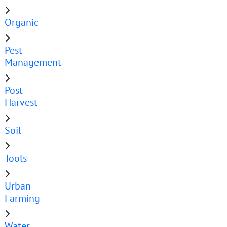
Organic
Pest
Management
Post
Harvest
Soil
Tools
Urban
Farming
Water