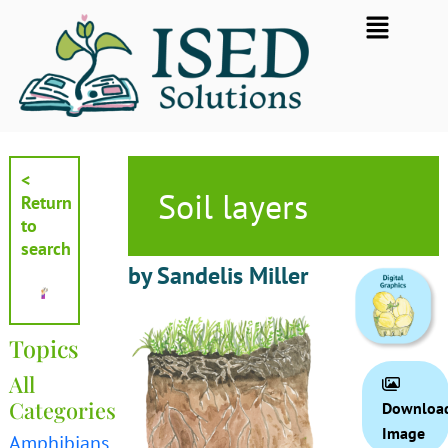
Skip
Flyout
to
Menu
content
<
Soil layers
Return
to
search
by Sandelis Miller
Topics
All
Categories
Downloa
Image
Amphibians