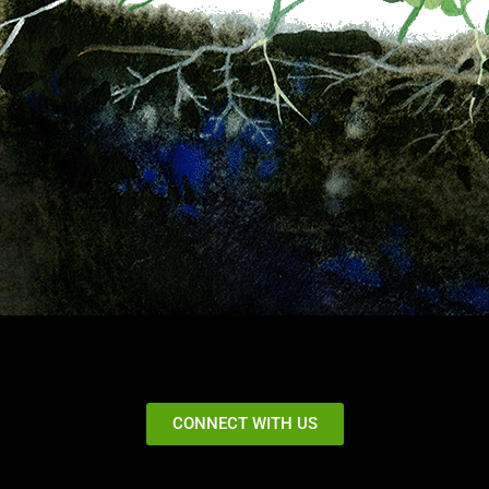
CONNECT WITH US