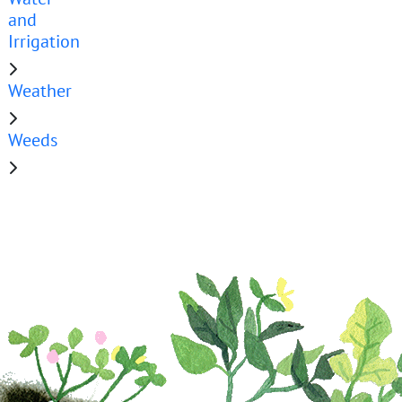
and
Irrigation
Weather
Weeds