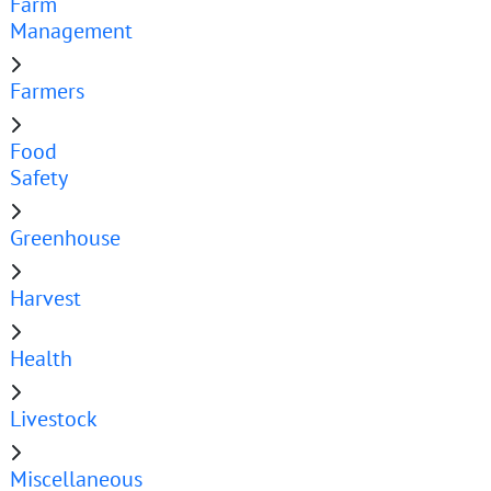
Farm
Management
Farmers
Food
Safety
Greenhouse
Harvest
Health
Livestock
Miscellaneous