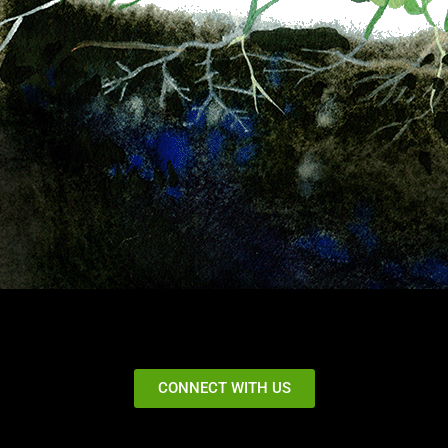
CONNECT WITH US