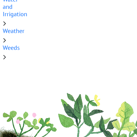
and
Irrigation
Weather
Weeds