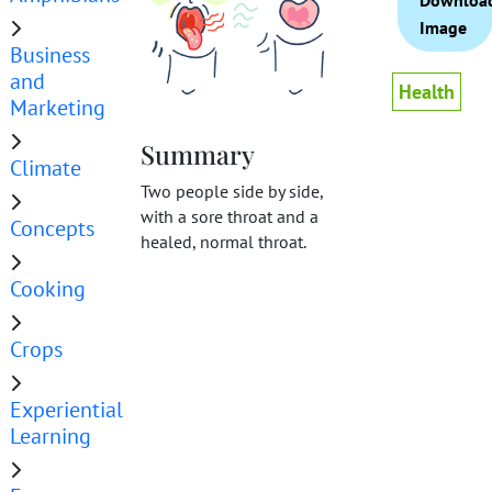
Downloa
Image
Business
and
Health
Marketing
Summary
Climate
Two people side by side,
with a sore throat and a
Concepts
healed, normal throat.
Cooking
Crops
Experiential
Learning