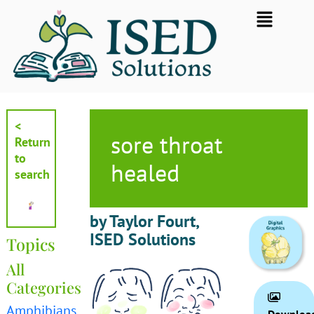
Skip
Flyout
to
Menu
content
<
sore throat
Return
to
healed
search
by Taylor Fourt,
ISED Solutions
Topics
All
Categories
Amphibians