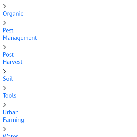
Organic
Pest
Management
Post
Harvest
Soil
Tools
Urban
Farming
Water