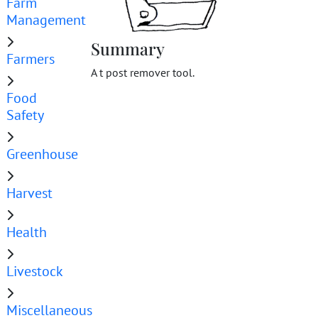
Farm
Management
Summary
Farmers
A t post remover tool.
Food
Safety
Greenhouse
Harvest
Health
Livestock
Miscellaneous