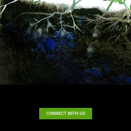
CONNECT WITH US