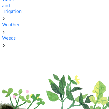
and
Irrigation
Weather
Weeds