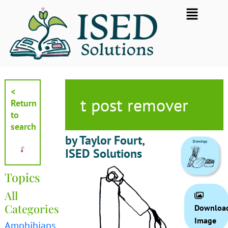
Skip
Flyout
to
Menu
content
<
t post remover
Return
to
search
by Taylor Fourt,
ISED Solutions
Topics
All
Categories
Downloa
Image
Amphibians