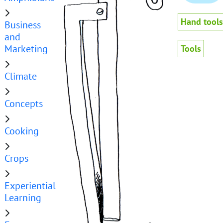
Hand tools
Business
and
Marketing
Tools
Climate
Concepts
Cooking
Crops
Experiential
Learning