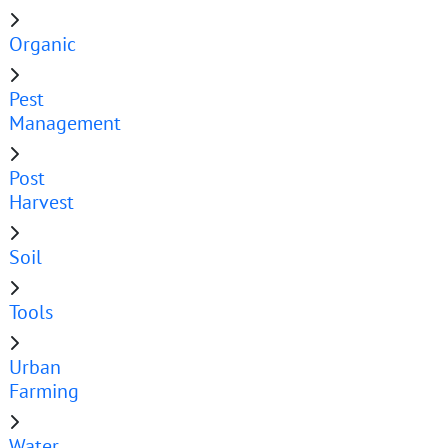
Organic
Pest
Management
Post
Harvest
Soil
Tools
Urban
Farming
Water