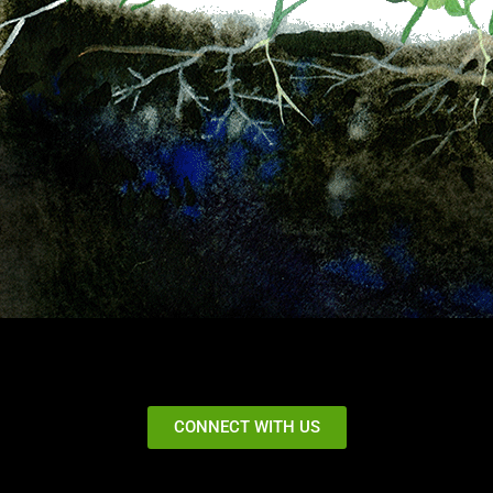
CONNECT WITH US