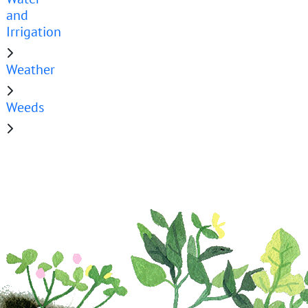
and
Irrigation
Weather
Weeds