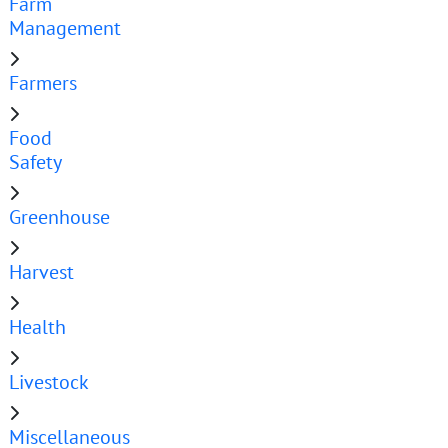
Farm
Management
Farmers
Food
Safety
Greenhouse
Harvest
Health
Livestock
Miscellaneous