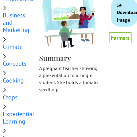
Downloa
Business
Image
and
Marketing
Farmers
Climate
Summary
Concepts
A pregnant teacher showing
a presentation to a single
Cooking
student. She holds a tomato
seedling.
Crops
Experiential
Learning