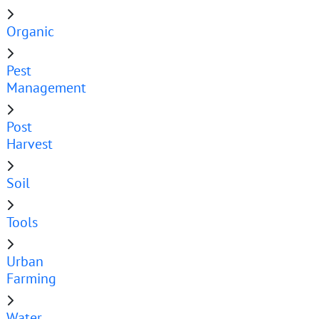
Organic
Pest
Management
Post
Harvest
Soil
Tools
Urban
Farming
Water