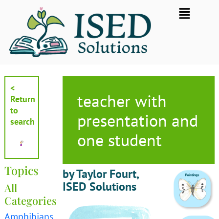
Skip
Flyout
to
Menu
content
<
teacher with
Return
to
presentation and
search
one student
Topics
by Taylor Fourt,
ISED Solutions
All
Categories
Amphibians