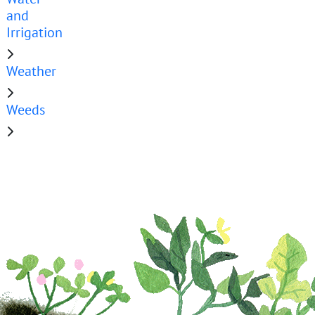
and
Irrigation
Weather
Weeds