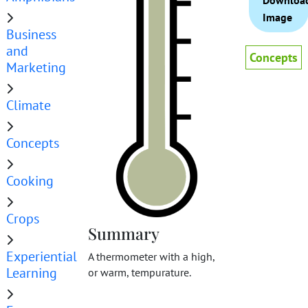
Downloa
Image
Business
and
Concepts
Marketing
Climate
Concepts
Cooking
Crops
Summary
Experiential
A thermometer with a high,
Learning
or warm, tempurature.