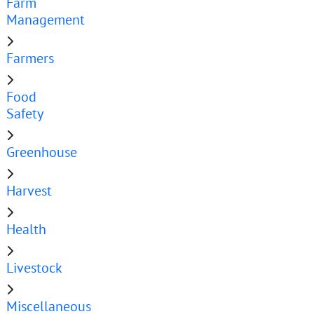
Farm
Management
Farmers
Food
Safety
Greenhouse
Harvest
Health
Livestock
Miscellaneous