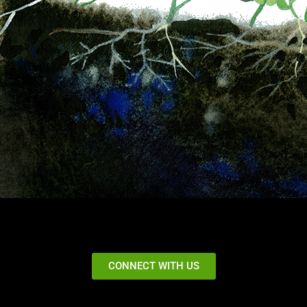
CONNECT WITH US