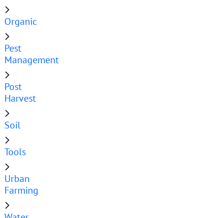
Organic
Pest
Management
Post
Harvest
Soil
Tools
Urban
Farming
Water