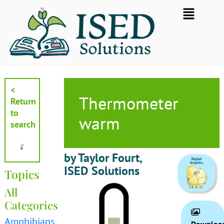
Skip
Flyout
to
Menu
content
<
Thermometer
Return
to
warm
search
by Taylor Fourt,
ISED Solutions
Topics
All
Categories
Amphibians