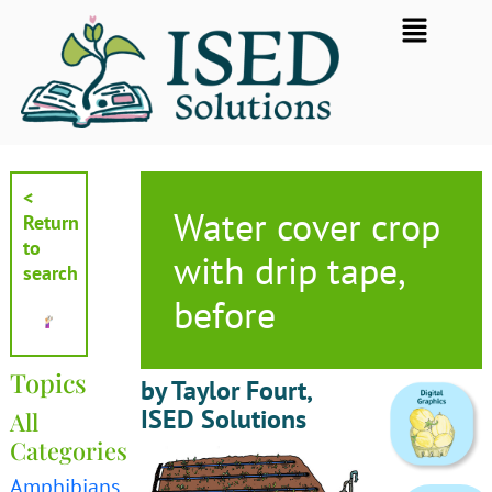
Skip
Flyout
to
Menu
content
<
Water cover crop
Return
to
with drip tape,
search
before
Topics
by Taylor Fourt,
ISED Solutions
All
Categories
Amphibians