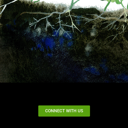
CONNECT WITH US