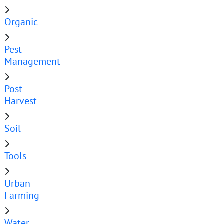
Organic
Pest
Management
Post
Harvest
Soil
Tools
Urban
Farming
Water