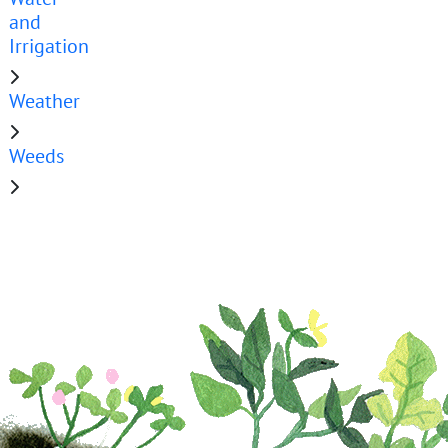
and
Irrigation
Weather
Weeds