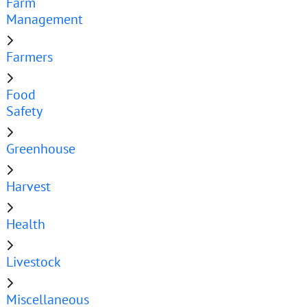
Farm
Management
Farmers
Food
Safety
Greenhouse
Harvest
Health
Livestock
Miscellaneous