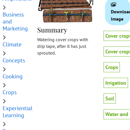
Downloa
Business
Image
and
Marketing
Summary
Cover crop
Watering cover crops with
Climate
drip tape, after it has just
Cover crop
sprouted.
Concepts
Crops
Cooking
Irrigation
Crops
Soil
Experiential
Water and 
Learning