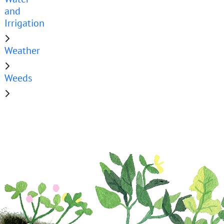
and
Irrigation
Weather
Weeds