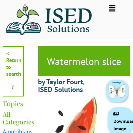
Skip
Flyout
to
Menu
content
<
Watermelon slice
Return
to
search
by Taylor Fourt,
ISED Solutions
Topics
All
Categories
Downloa
Image
Amphibians