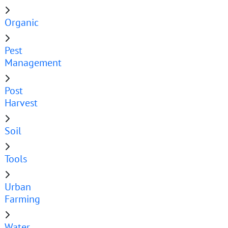
Organic
Pest
Management
Post
Harvest
Soil
Tools
Urban
Farming
Water