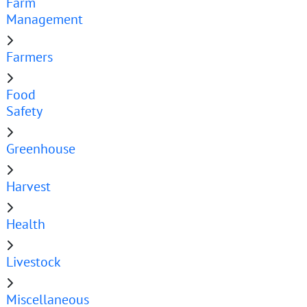
Farm
Management
Farmers
Food
Safety
Greenhouse
Harvest
Health
Livestock
Miscellaneous