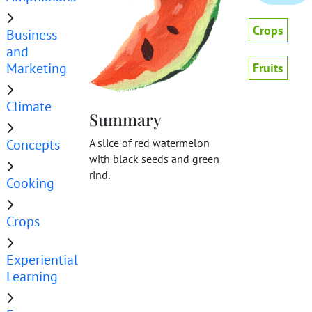
Crops
Business
and
Marketing
Fruits
Climate
Summary
Concepts
A slice of red watermelon
with black seeds and green
rind.
Cooking
Crops
Experiential
Learning