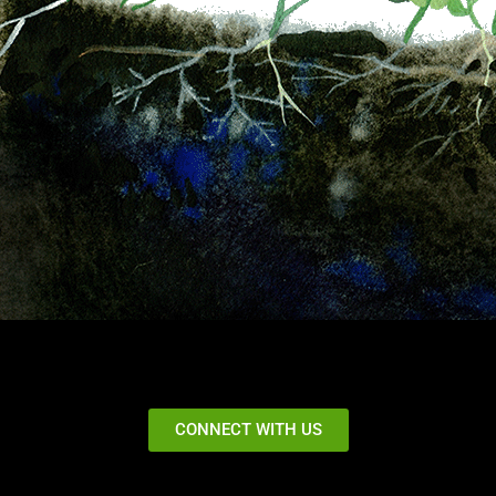
CONNECT WITH US