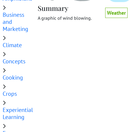
Summary
Weather
Business
A graphic of wind blowing.
and
Marketing
Climate
Concepts
Cooking
Crops
Experiential
Learning