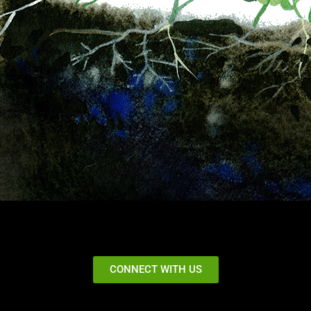
CONNECT WITH US