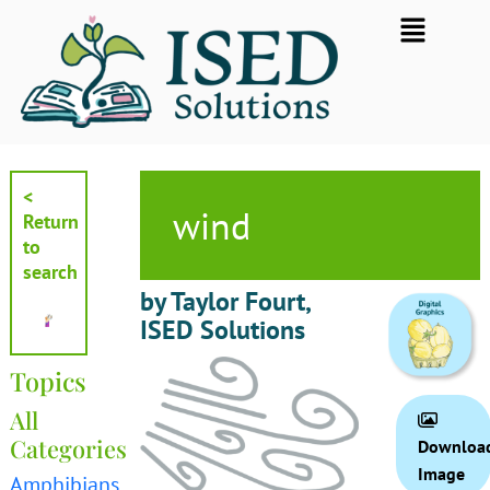
Skip
Flyout
to
Menu
content
<
wind
Return
to
search
by Taylor Fourt,
ISED Solutions
Topics
All
Categories
Downloa
Image
Amphibians