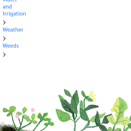
and
Irrigation
Weather
Weeds