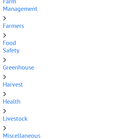
Farm
Management
Farmers
Food
Safety
Greenhouse
Harvest
Health
Livestock
Miscellaneous