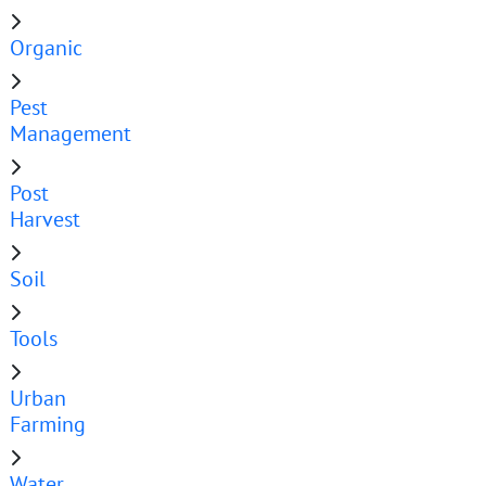
Organic
Pest
Management
Post
Harvest
Soil
Tools
Urban
Farming
Water