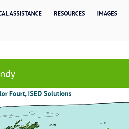
CAL ASSISTANCE
RESOURCES
IMAGES
indy
lor Fourt, ISED Solutions