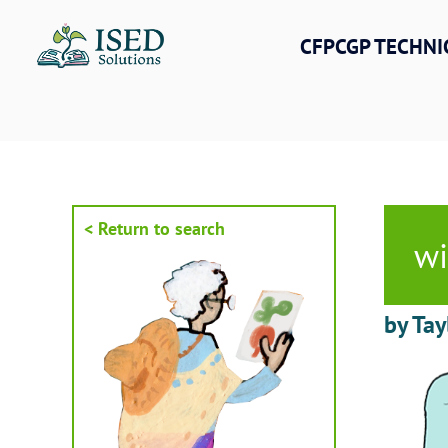
Skip
to
CFPCGP TECHNI
content
< Return to search
w
by Tay