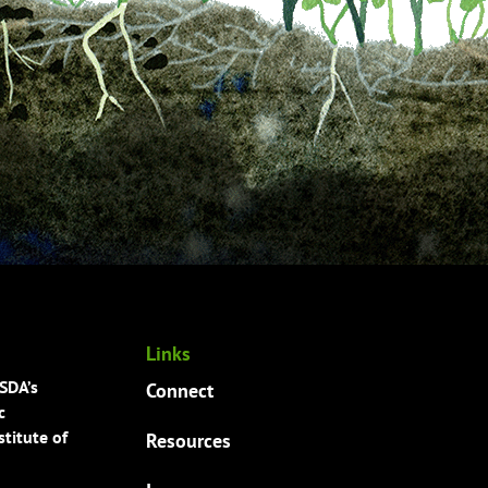
Links
USDA’s
Connect
c
titute of
Resources