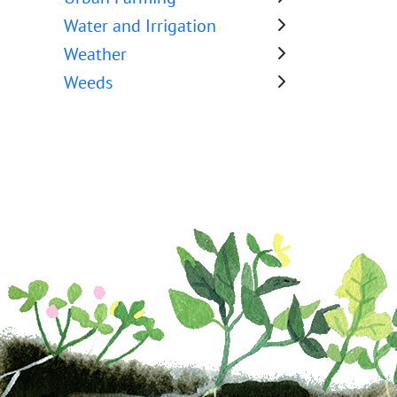
Water and Irrigation
Weather
Weeds