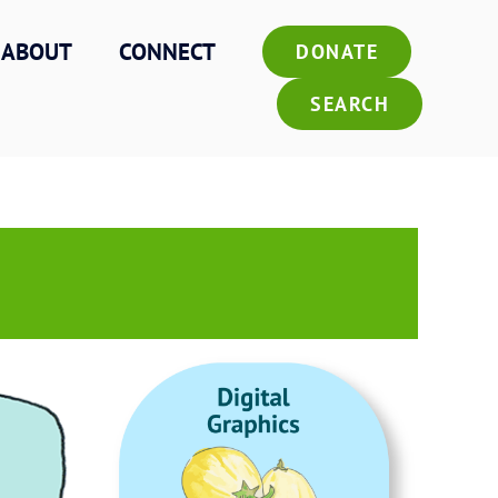
ABOUT
CONNECT
DONATE
SEARCH