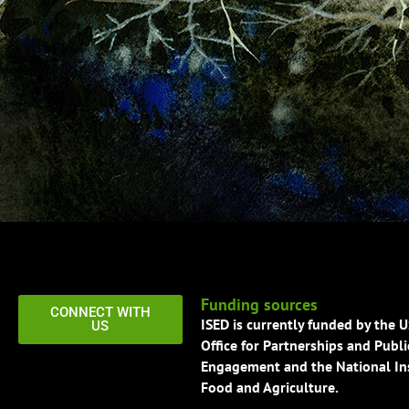
Funding sources
CONNECT WITH
ISED is currently funded by the 
US
Office for Partnerships and Publi
Engagement and the National Ins
Food and Agriculture.