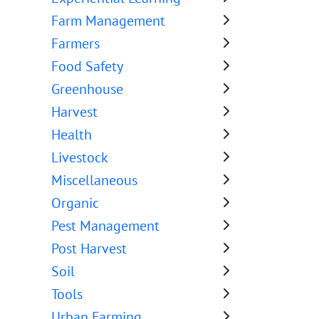
Farm Management
Farmers
Food Safety
Greenhouse
Harvest
Health
Livestock
Miscellaneous
Organic
Pest Management
Post Harvest
Soil
Tools
Urban Farming