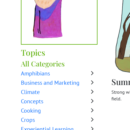
Topics
All Categories
Amphibians
Sum
Business and Marketing
Climate
Strong wi
field.
Concepts
Cooking
Crops
Experiential Learning