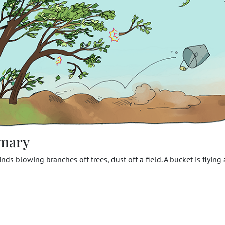
mary
nds blowing branches off trees, dust off a field. A bucket is flying