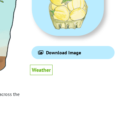
Download Image
Weather
 across the