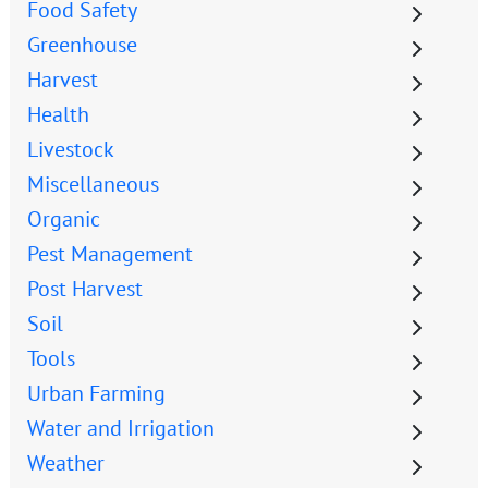
Food Safety
Greenhouse
Harvest
Health
Livestock
Miscellaneous
Organic
Pest Management
Post Harvest
Soil
Tools
Urban Farming
Water and Irrigation
Weather