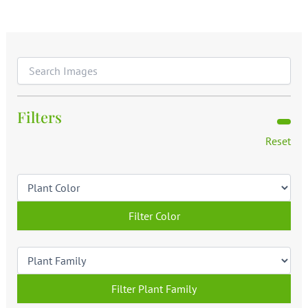
Filters
Reset
Filter Color
Filter Plant Family