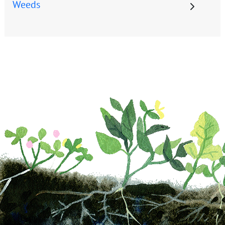
Weeds