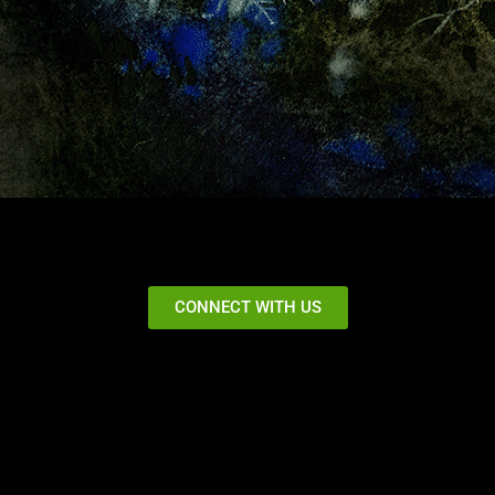
CONNECT WITH US