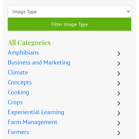
Filter Image Type
All Categories
Amphibians
Business and Marketing
Climate
Concepts
Cooking
Crops
Experiential Learning
Farm Management
Farmers