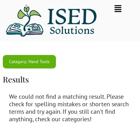
Skip
Flyout
to
Menu
content
Category: Hand Tools
Results
We could not find a matching result. Please
check for spelling mistakes or shorten search
terms and try again. If you still can't find
anything, check our categories!