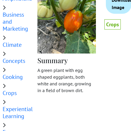
Downloa
Image
Business
and
Crops
Marketing
Climate
Summary
Concepts
A green plant with egg
Cooking
shaped eggplants, both
white and orange, growing
in a field of brown dirt.
Crops
Experiential
Learning