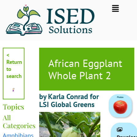
Skip
Flyout
to
Menu
content
<
African Eggplant
Return
to
Whole Plant 2
search
by Karla Conrad for
LSI Global Greens
Topics
All
Categories
Amphibians