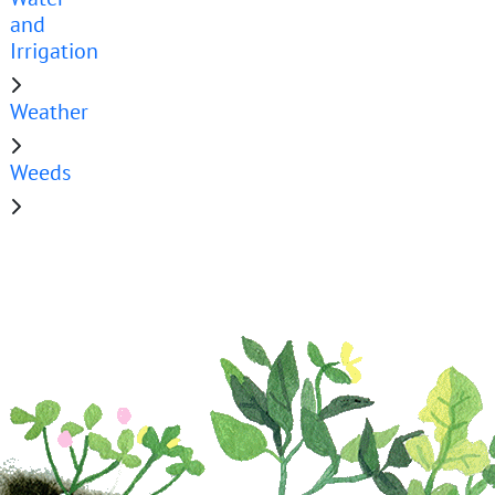
and
Irrigation
Weather
Weeds