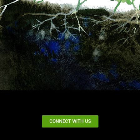
CONNECT WITH US