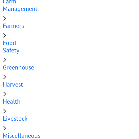
Farm
Management
Farmers
Food
Safety
Greenhouse
Harvest
Health
Livestock
Miscellaneous