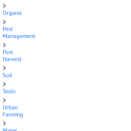
Organic
Pest
Management
Post
Harvest
Soil
Tools
Urban
Farming
Water