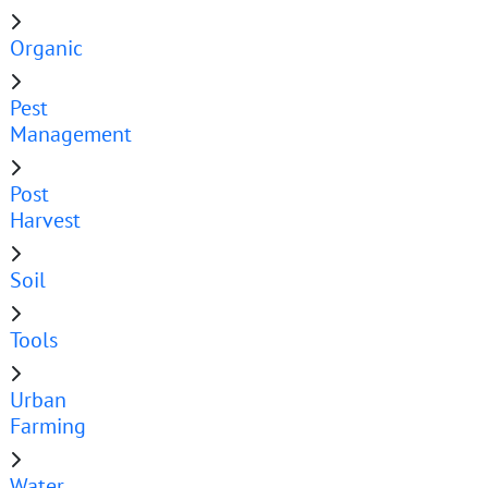
Organic
Pest
Management
Post
Harvest
Soil
Tools
Urban
Farming
Water