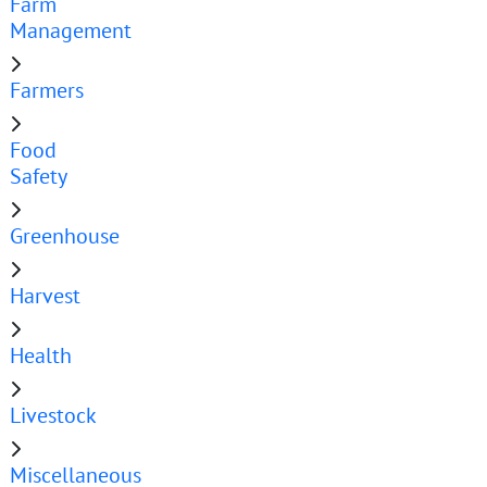
Farm
Management
Farmers
Food
Safety
Greenhouse
Harvest
Health
Livestock
Miscellaneous