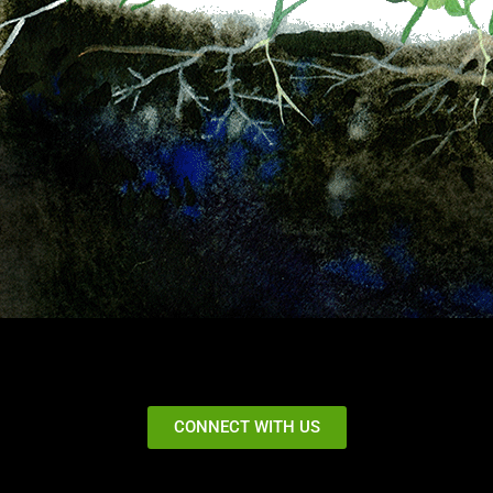
CONNECT WITH US