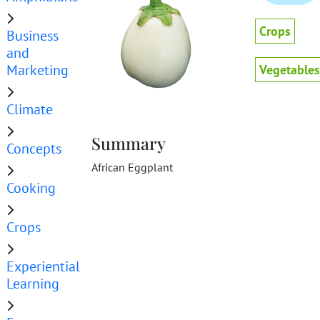
Crops
Business
and
Marketing
Vegetables
Climate
Summary
Concepts
African Eggplant
Cooking
Crops
Experiential
Learning