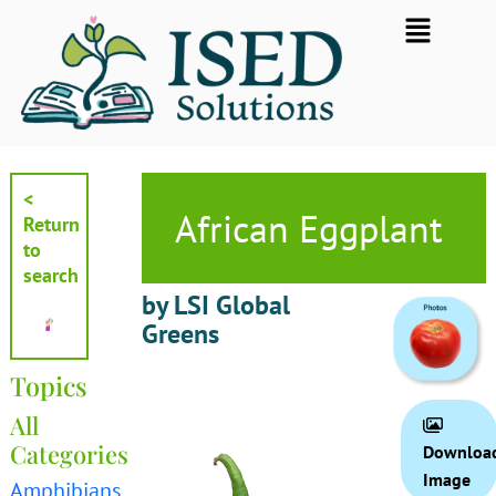
Skip
Flyout
to
Menu
content
<
African Eggplant
Return
to
search
by LSI Global
Greens
Topics
All
Categories
Downloa
Image
Amphibians