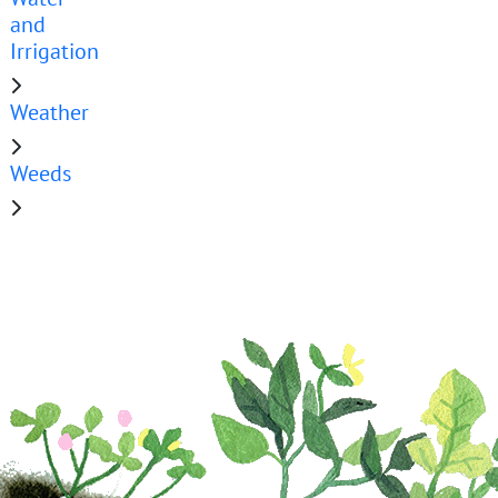
and
Irrigation
Weather
Weeds