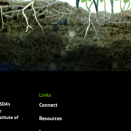
Links
USDA’s
Connect
c
titute of
Resources