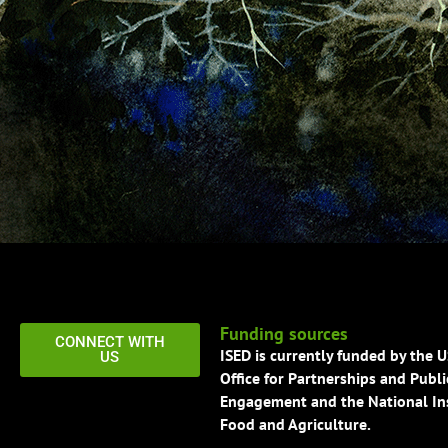
Funding sources
CONNECT WITH
ISED is currently funded by the 
US
Office for Partnerships and Publi
Engagement and the National Ins
Food and Agriculture.