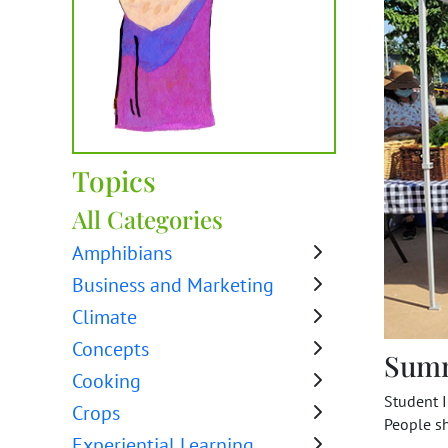
Topics
All Categories
Amphibians
Business and Marketing
Climate
Concepts
Sum
Cooking
Student 
Crops
People sh
Experiential Learning