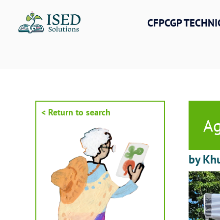
Skip
to
CFPCGP TECHNI
content
< Return to search
Ag
by Kh