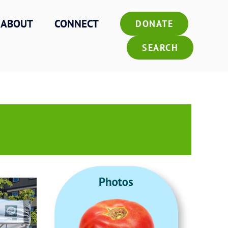
ABOUT
CONNECT
DONATE
SEARCH