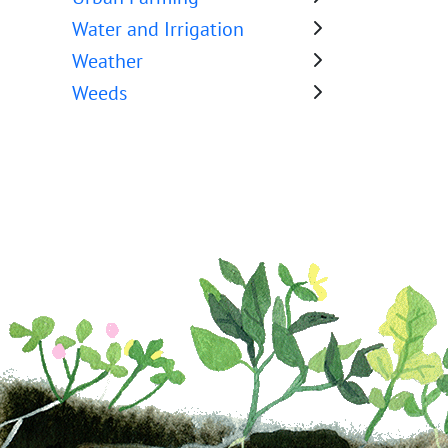
Water and Irrigation
Weather
Weeds