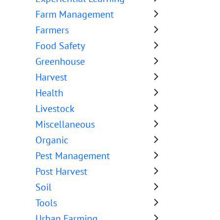
Farm Management
Farmers
Food Safety
Greenhouse
Harvest
Health
Livestock
Miscellaneous
Organic
Pest Management
Post Harvest
Soil
Tools
Urban Farming