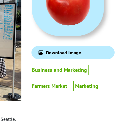
Download Image
Business and Marketing
Farmers Market
Marketing
Seattle.