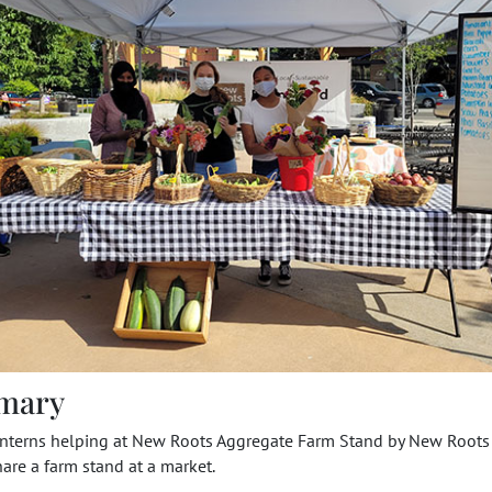
mary
Interns helping at New Roots Aggregate Farm Stand by New Roots 
are a farm stand at a market.