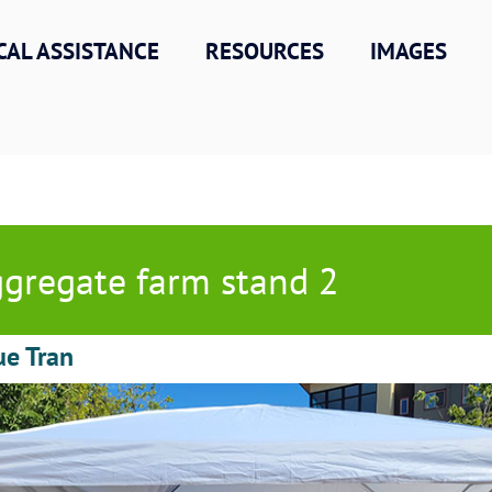
CAL ASSISTANCE
RESOURCES
IMAGES
gregate farm stand 2
ue Tran