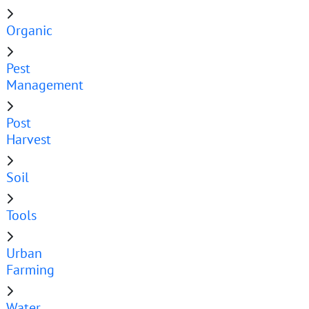
Organic
Pest
Management
Post
Harvest
Soil
Tools
Urban
Farming
Water