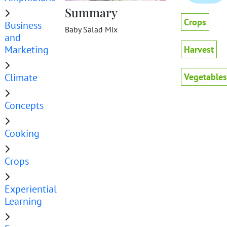
Summary
Crops
Business
Baby Salad Mix
and
Marketing
Harvest
Climate
Vegetables
Concepts
Cooking
Crops
Experiential
Learning