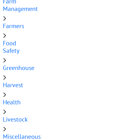
Farm
Management
Farmers
Food
Safety
Greenhouse
Harvest
Health
Livestock
Miscellaneous