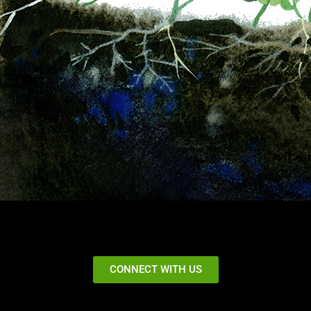
CONNECT WITH US