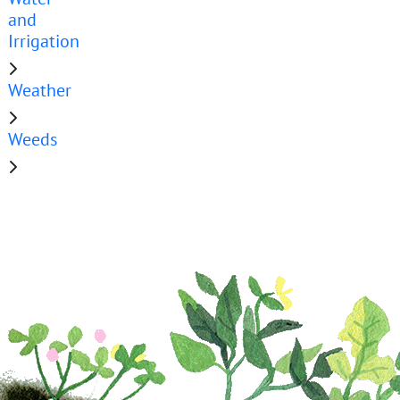
and
Irrigation
Weather
Weeds