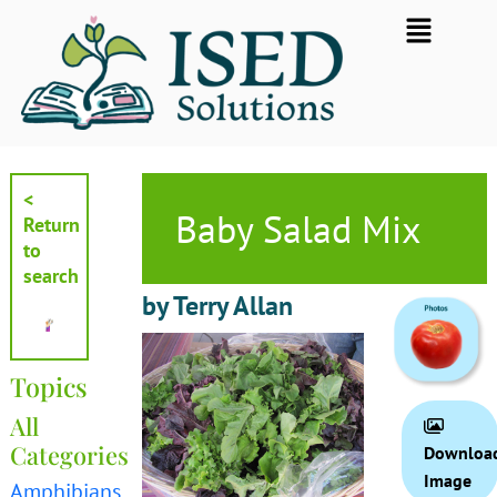
Skip
Flyout
to
Menu
content
<
Baby Salad Mix
Return
to
search
by Terry Allan
Topics
All
Categories
Downloa
Image
Amphibians