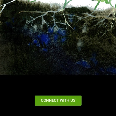
CONNECT WITH US