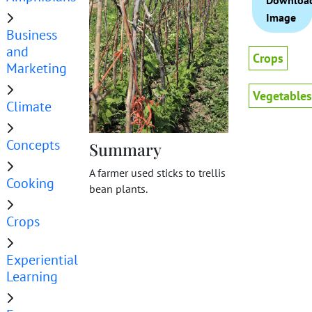
Downloa
Image
Business
and
Crops
Marketing
Vegetables
Climate
Concepts
Summary
A farmer used sticks to trellis
Cooking
bean plants.
Crops
Experiential
Learning