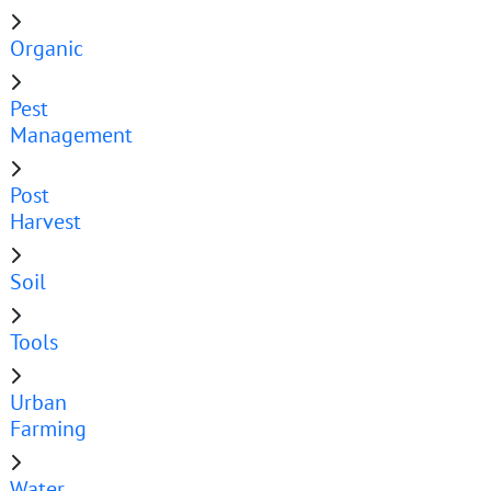
Organic
Pest
Management
Post
Harvest
Soil
Tools
Urban
Farming
Water