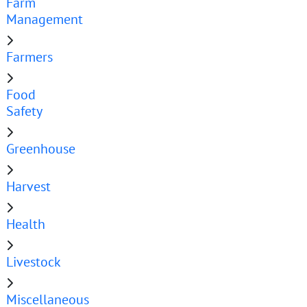
Farm
Management
Farmers
Food
Safety
Greenhouse
Harvest
Health
Livestock
Miscellaneous