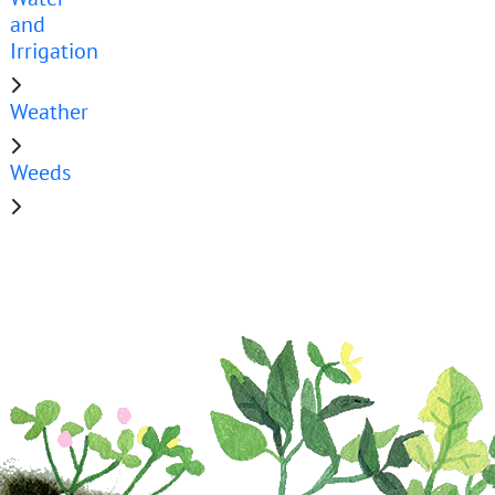
and
Irrigation
Weather
Weeds