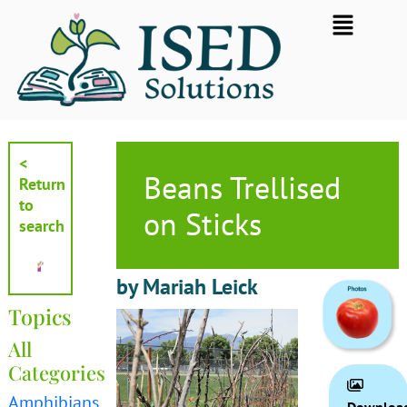
Skip
Flyout
to
Menu
content
<
Beans Trellised
Return
to
on Sticks
search
by Mariah Leick
Topics
All
Categories
Amphibians