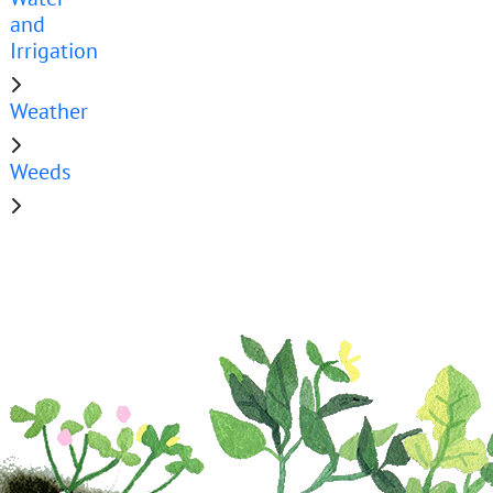
and
Irrigation
Weather
Weeds