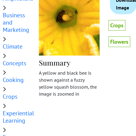
Downloa
Image
Business
and
Crops
Marketing
Flowers
Climate
Summary
Concepts
A yellow and black bee is
Cooking
shown against a fuzzy
yellow squash blossom, the
image is zoomed in
Crops
Experiential
Learning