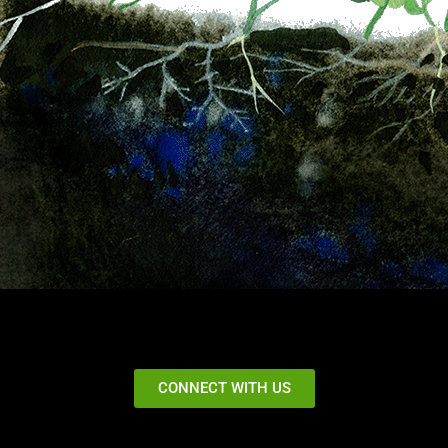
CONNECT WITH US