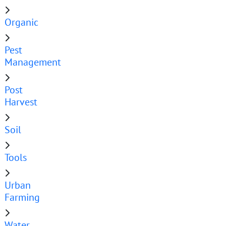
Organic
Pest
Management
Post
Harvest
Soil
Tools
Urban
Farming
Water