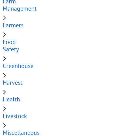
Farm
Management
Farmers
Food
Safety
Greenhouse
Harvest
Health
Livestock
Miscellaneous