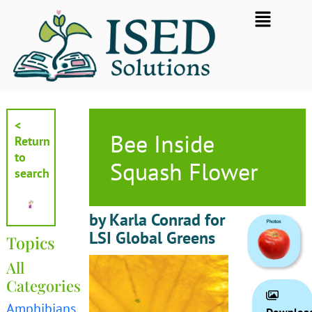
Skip
Flyout
to
Menu
content
<
Bee Inside
Return
to
Squash Flower
search
by Karla Conrad for
LSI Global Greens
Topics
All
Categories
Amphibians