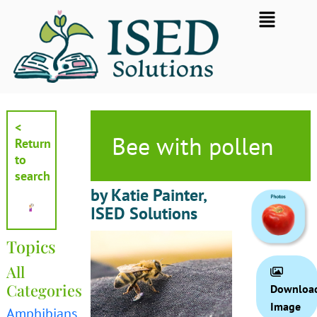
Skip
Flyout
to
Menu
content
<
Bee with pollen
Return
to
search
by Katie Painter,
ISED Solutions
Topics
All
Categories
Downloa
Image
Amphibians