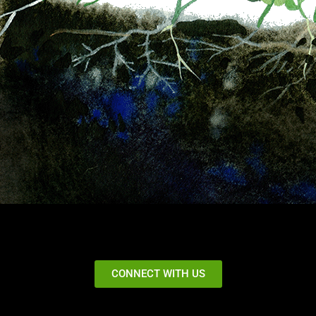
CONNECT WITH US