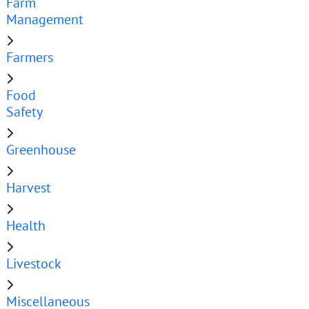
Farm
Management
Farmers
Food
Safety
Greenhouse
Harvest
Health
Livestock
Miscellaneous