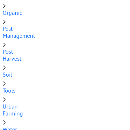
Organic
Pest
Management
Post
Harvest
Soil
Tools
Urban
Farming
Water