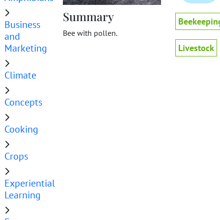
Summary
Beekeepin
Business
Bee with pollen.
and
Marketing
Livestock
Climate
Concepts
Cooking
Crops
Experiential
Learning