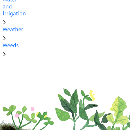
and
Irrigation
Weather
Weeds