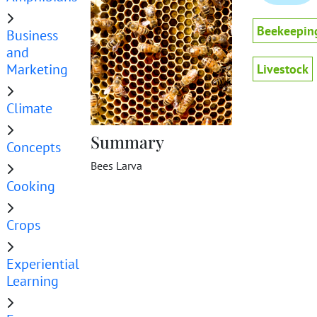
Beekeepin
Business
and
Marketing
Livestock
Climate
Summary
Concepts
Bees Larva
Cooking
Crops
Experiential
Learning