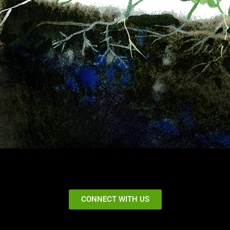
CONNECT WITH US