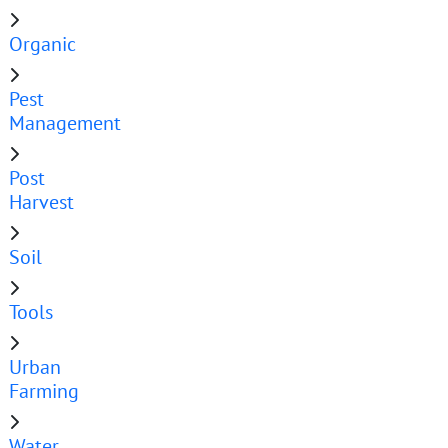
Organic
Pest
Management
Post
Harvest
Soil
Tools
Urban
Farming
Water