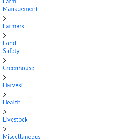
Farm
Management
Farmers
Food
Safety
Greenhouse
Harvest
Health
Livestock
Miscellaneous