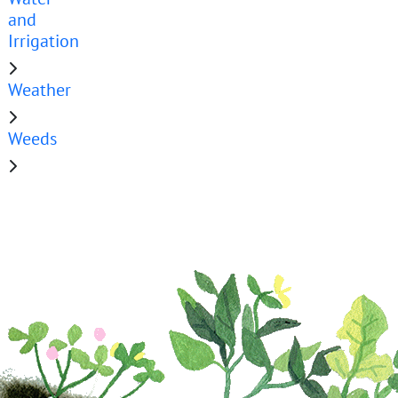
and
Irrigation
Weather
Weeds