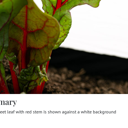
mary
eet leaf with red stem is shown against a white background