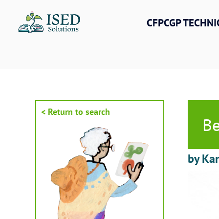
Skip
to
CFPCGP TECHNI
content
< Return to search
Be
by Kar