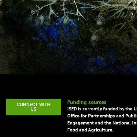
Funding sources
CONNECT WITH
ISED is currently funded by the 
US
Office for Partnerships and Publi
Engagement and the National Ins
Food and Agriculture.