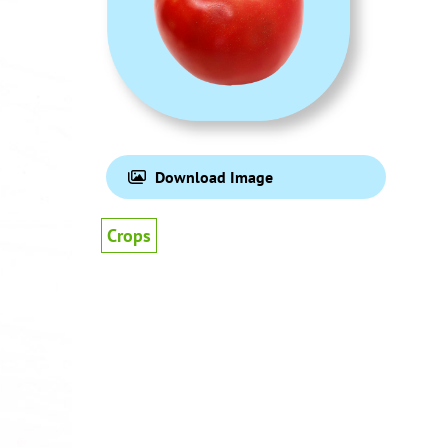
Download Image
Crops