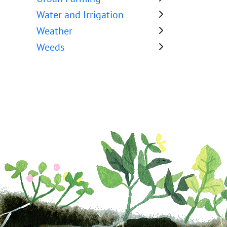
Water and Irrigation
Weather
Weeds