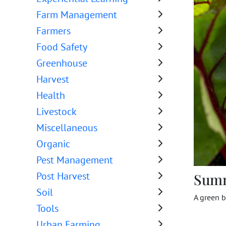
Farm Management
Farmers
Food Safety
Greenhouse
Harvest
Health
Livestock
Miscellaneous
Organic
Pest Management
Post Harvest
Sum
Soil
A green b
Tools
Urban Farming