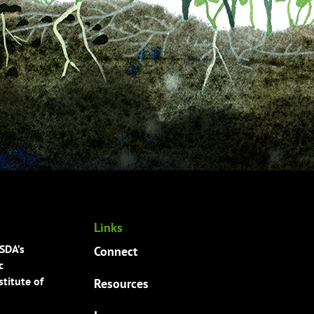
Links
USDA’s
Connect
c
titute of
Resources