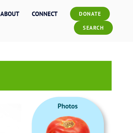
ABOUT
CONNECT
DONATE
SEARCH