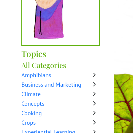
Topics
All Categories
Amphibians
Business and Marketing
Climate
Concepts
Cooking
Crops
Experiential Learning