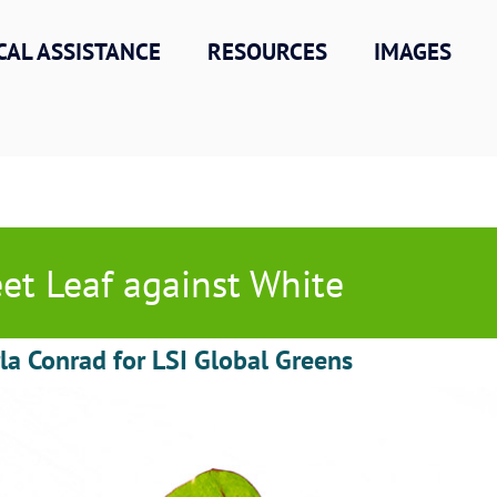
CAL ASSISTANCE
RESOURCES
IMAGES
et Leaf against White
la Conrad for LSI Global Greens