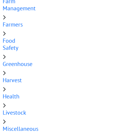
Farm
Management
Farmers
Food
Safety
Greenhouse
Harvest
Health
Livestock
Miscellaneous