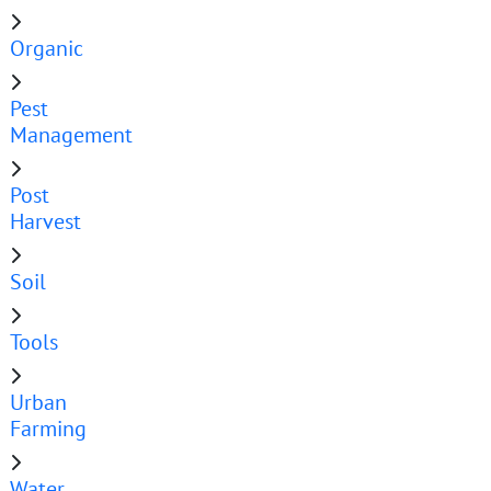
Organic
Pest
Management
Post
Harvest
Soil
Tools
Urban
Farming
Water