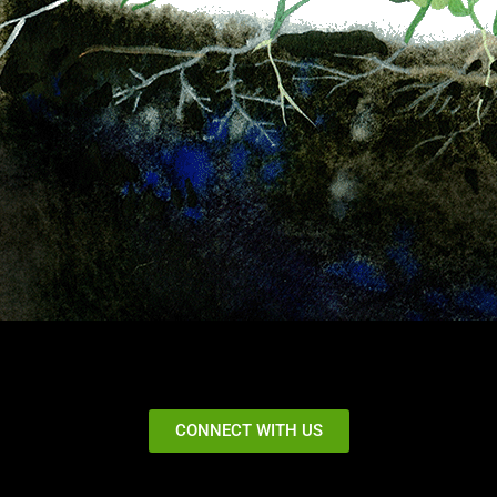
CONNECT WITH US