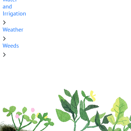
and
Irrigation
Weather
Weeds