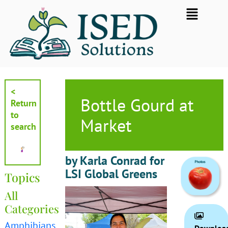
Skip
Flyout
to
Menu
content
<
Bottle Gourd at
Return
to
Market
search
by Karla Conrad for
LSI Global Greens
Topics
All
Categories
Amphibians