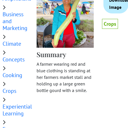
Downloa
Image
Business
and
Crops
Marketing
Climate
Summary
Concepts
A farmer wearing red and
blue clothing is standing at
Cooking
her farmers market stall and
holding up a large green
Crops
bottle gourd with a smile.
Experiential
Learning