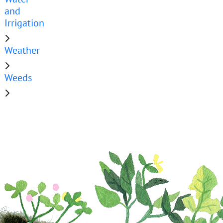
and
Irrigation
Weather
Weeds