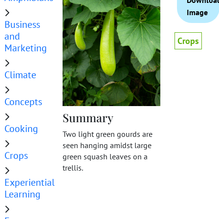
Downloa
Image
Business
and
Crops
Marketing
Climate
Concepts
Summary
Cooking
Two light green gourds are
seen hanging amidst large
Crops
green squash leaves on a
trellis.
Experiential
Learning