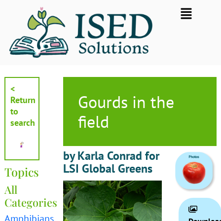
Skip
Flyout
to
Menu
content
<
Gourds in the
Return
to
field
search
by Karla Conrad for
LSI Global Greens
Topics
All
Categories
Amphibians