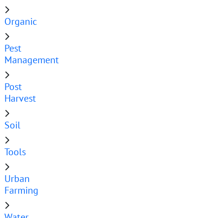
Organic
Pest
Management
Post
Harvest
Soil
Tools
Urban
Farming
Water