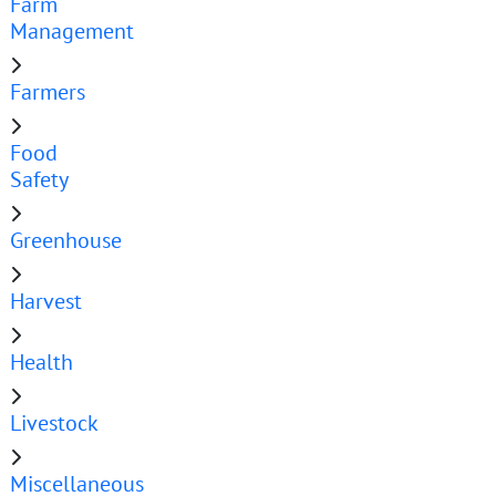
Farm
Management
Farmers
Food
Safety
Greenhouse
Harvest
Health
Livestock
Miscellaneous