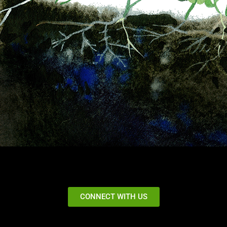
CONNECT WITH US