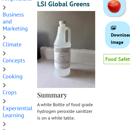
LSI Global Greens
Business
and
Marketing
Downloa
Image
Climate
Food Safet
Concepts
Cooking
Crops
Summary
A white Bottle of food grade
Experiential
hydrogen peroxide sanitizer
Learning
is on a white table.