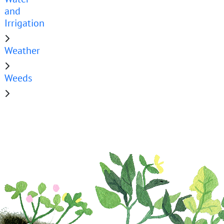
and
Irrigation
Weather
Weeds