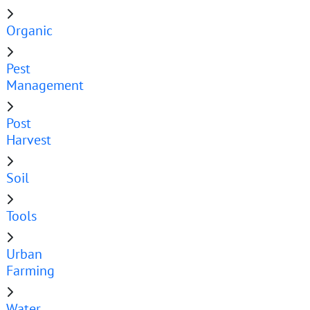
Organic
Pest
Management
Post
Harvest
Soil
Tools
Urban
Farming
Water