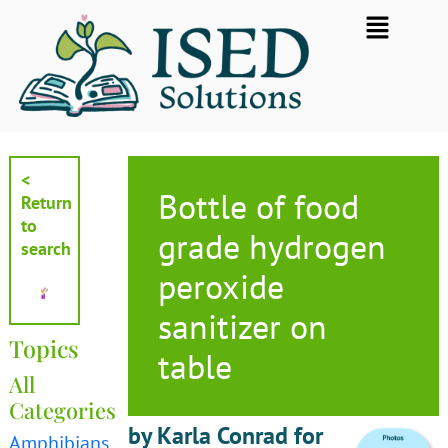
Skip
Flyout
to
Menu
content
<
Bottle of food
Return
to
grade hydrogen
search
peroxide
sanitizer on
Topics
table
All
Categories
by Karla Conrad for
Amphibians