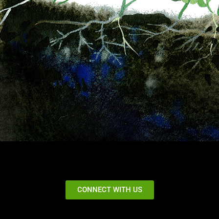
CONNECT WITH US