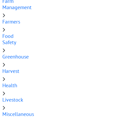
Farm
Management
Farmers
Food
Safety
Greenhouse
Harvest
Health
Livestock
Miscellaneous