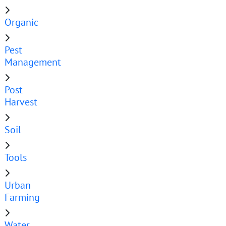
Organic
Pest
Management
Post
Harvest
Soil
Tools
Urban
Farming
Water