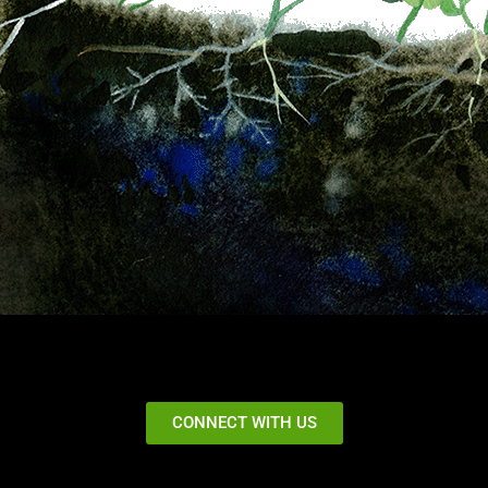
CONNECT WITH US