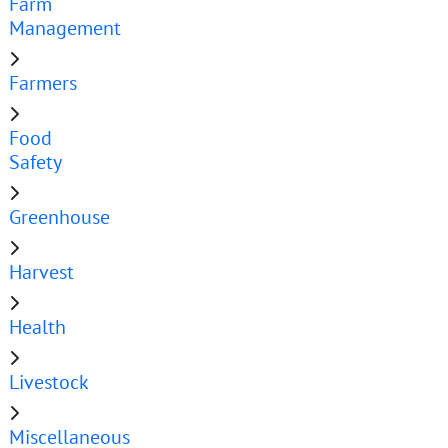
Farm
Management
Farmers
Food
Safety
Greenhouse
Harvest
Health
Livestock
Miscellaneous