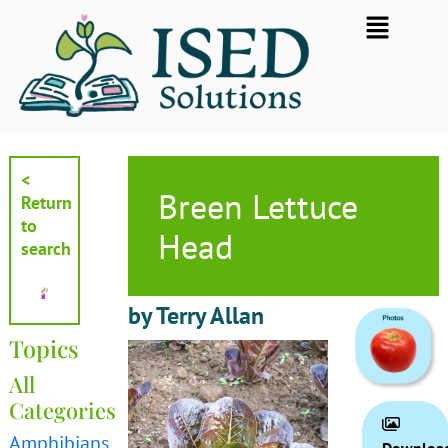
Skip
Flyout
to
Menu
content
<
Breen Lettuce
Return
to
Head
search
by Terry Allan
Topics
All
Categories
Amphibians