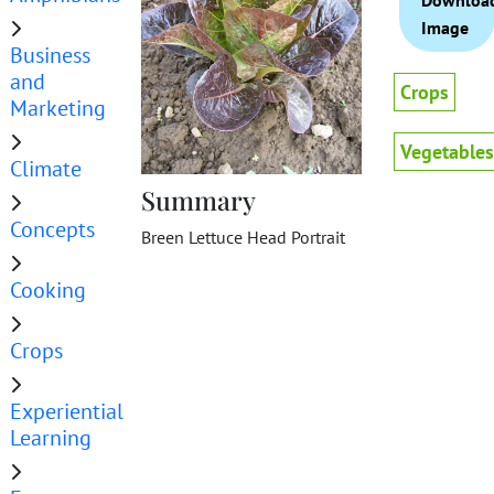
Downloa
Image
Business
and
Crops
Marketing
Vegetables
Climate
Summary
Concepts
Breen Lettuce Head Portrait
Cooking
Crops
Experiential
Learning