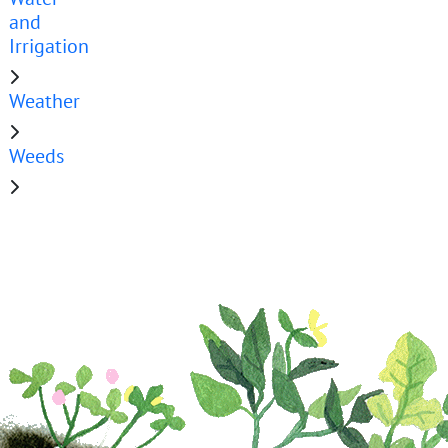
and
Irrigation
Weather
Weeds