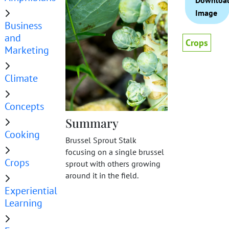
Downloa
Image
Business
and
Crops
Marketing
Climate
Concepts
Summary
Cooking
Brussel Sprout Stalk
focusing on a single brussel
Crops
sprout with others growing
around it in the field.
Experiential
Learning