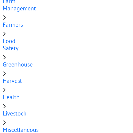
Farm
Management
Farmers
Food
Safety
Greenhouse
Harvest
Health
Livestock
Miscellaneous