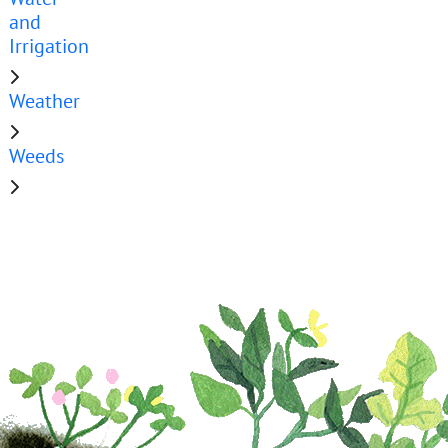
and
Irrigation
Weather
Weeds