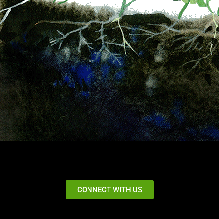
CONNECT WITH US