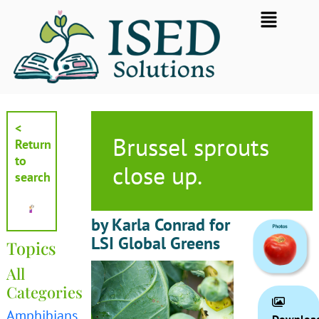
Skip
Flyout
to
Menu
content
<
Brussel sprouts
Return
to
close up.
search
by Karla Conrad for
LSI Global Greens
Topics
All
Categories
Amphibians