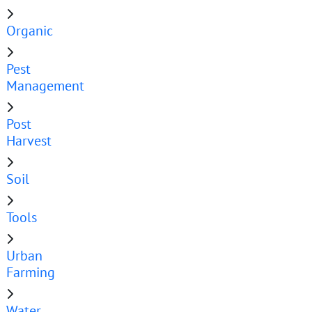
Organic
Pest
Management
Post
Harvest
Soil
Tools
Urban
Farming
Water