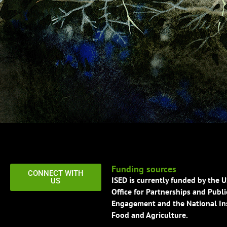
Funding sources
CONNECT WITH
ISED is currently funded by the 
US
Office for Partnerships and Publi
Engagement and the National Ins
Food and Agriculture.