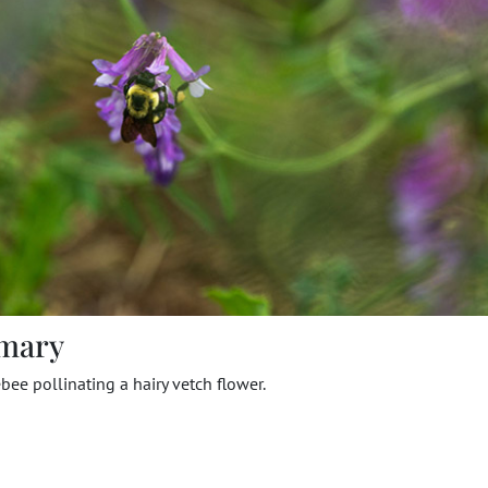
mary
ee pollinating a hairy vetch flower.