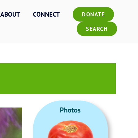
ABOUT
CONNECT
DONATE
SEARCH