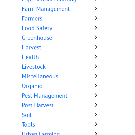
Farm Management
Farmers
Food Safety
Greenhouse
Harvest
Health
Livestock
Miscellaneous
Organic
Pest Management
Post Harvest
Soil
Tools
Urban Farming