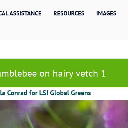
CAL ASSISTANCE
RESOURCES
IMAGES
mblebee on hairy vetch 1
la Conrad for LSI Global Greens