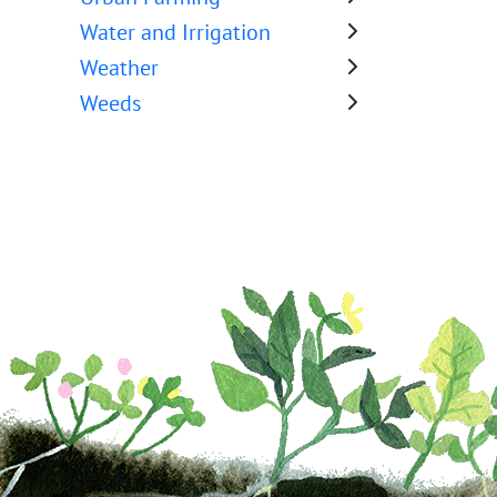
Water and Irrigation
Weather
Weeds