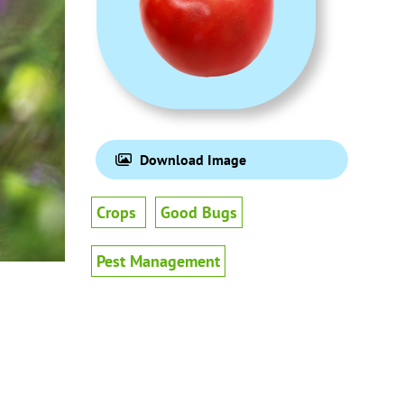
Download Image
Crops
Good Bugs
Pest Management