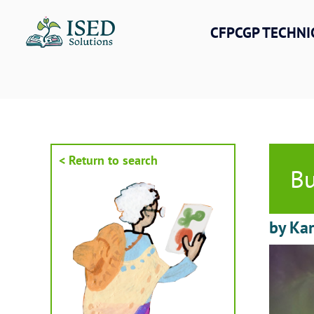
Skip
to
CFPCGP TECHNI
content
< Return to search
Bu
by Kar