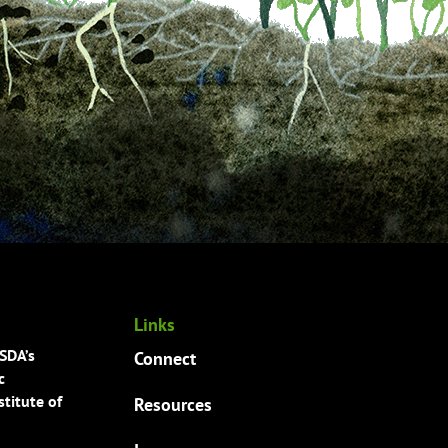
Links
USDA’s
Connect
c
titute of
Resources