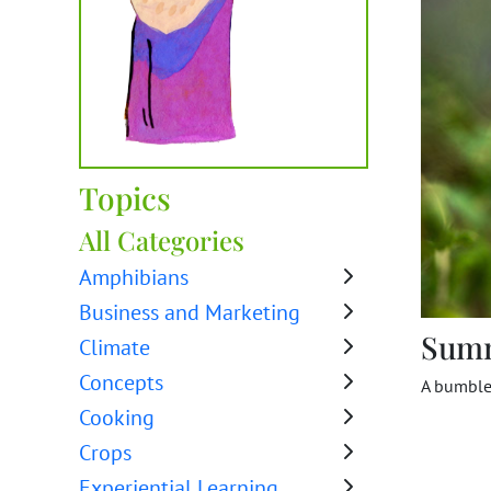
Topics
All Categories
Amphibians
Business and Marketing
Sum
Climate
Concepts
A bumbleb
Cooking
Crops
Experiential Learning