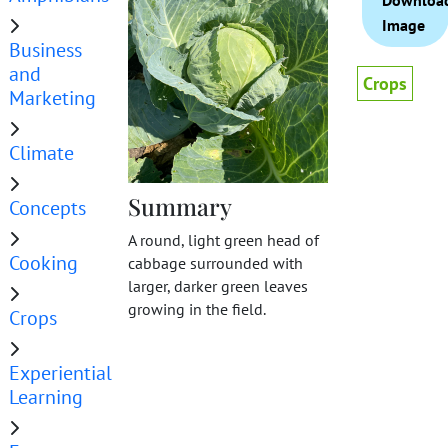
Downloa
Image
Business
and
Crops
Marketing
Climate
Summary
Concepts
A round, light green head of
Cooking
cabbage surrounded with
larger, darker green leaves
growing in the field.
Crops
Experiential
Learning