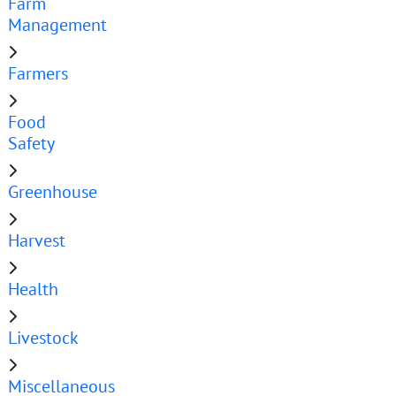
Farm
Management
Farmers
Food
Safety
Greenhouse
Harvest
Health
Livestock
Miscellaneous