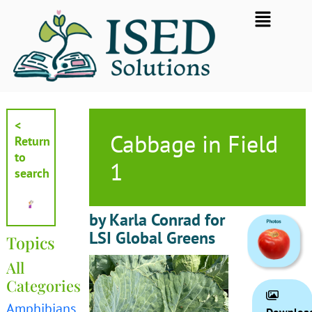
Skip
Flyout
to
Menu
content
<
Cabbage in Field
Return
to
1
search
by Karla Conrad for
LSI Global Greens
Topics
All
Categories
Amphibians