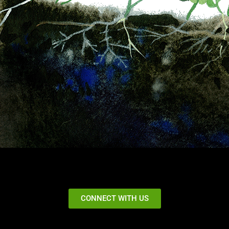
CONNECT WITH US