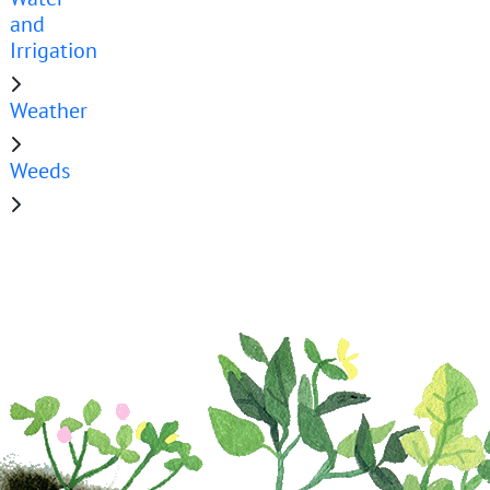
and
Irrigation
Weather
Weeds