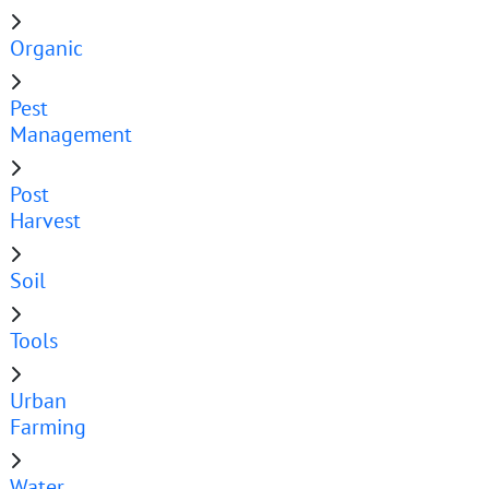
Organic
Pest
Management
Post
Harvest
Soil
Tools
Urban
Farming
Water