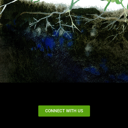
CONNECT WITH US