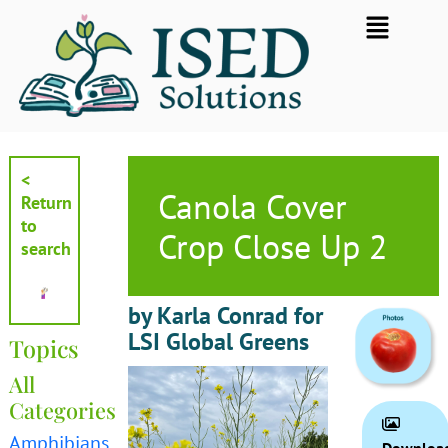
Skip
Flyout
to
Menu
content
<
Canola Cover
Return
to
Crop Close Up 2
search
by Karla Conrad for
LSI Global Greens
Topics
All
Categories
Amphibians