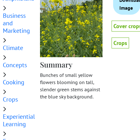
Downloa
Image
Business
and
Cover crop
Marketing
Crops
Climate
Summary
Concepts
Bunches of small yellow
Cooking
flowers blooming on tall,
slender green stems against
the blue sky background.
Crops
Experiential
Learning