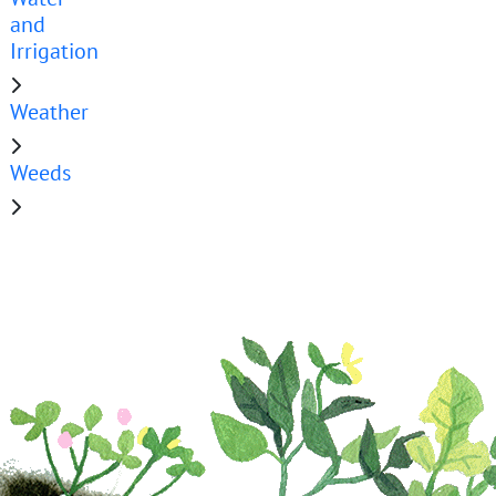
and
Irrigation
Weather
Weeds