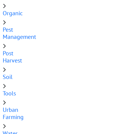
Organic
Pest
Management
Post
Harvest
Soil
Tools
Urban
Farming
Water