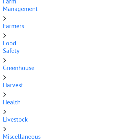
Farm
Management
Farmers
Food
Safety
Greenhouse
Harvest
Health
Livestock
Miscellaneous