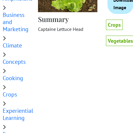
Downloa
Image
Business
Summary
and
Crops
Marketing
Captaine Lettuce Head
Vegetables
Climate
Concepts
Cooking
Crops
Experiential
Learning