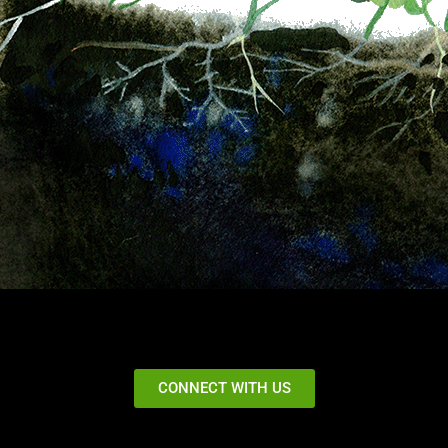
CONNECT WITH US