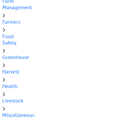
Farm
Management
Farmers
Food
Safety
Greenhouse
Harvest
Health
Livestock
Miscellaneous