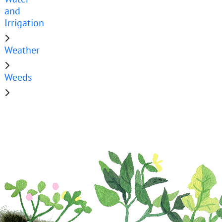
and
Irrigation
Weather
Weeds