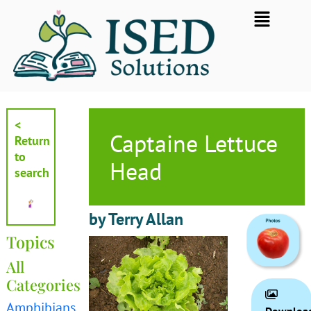
Skip
Flyout
to
Menu
content
<
Captaine Lettuce
Return
to
Head
search
by Terry Allan
Topics
All
Categories
Amphibians