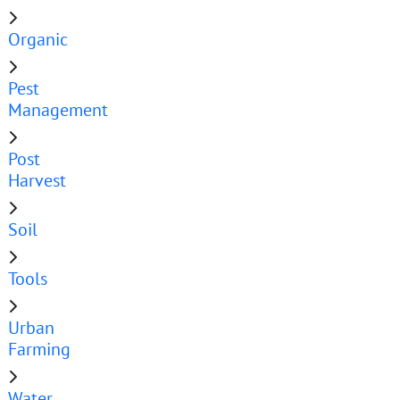
Organic
Pest
Management
Post
Harvest
Soil
Tools
Urban
Farming
Water