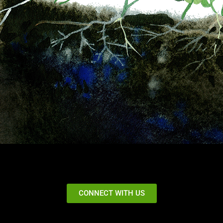
CONNECT WITH US