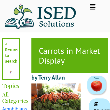
Skip
Flyout
to
Menu
content
<
Carrots in Market
Return
to
Display
search
by Terry Allan
Topics
All
Categories
Amphibians