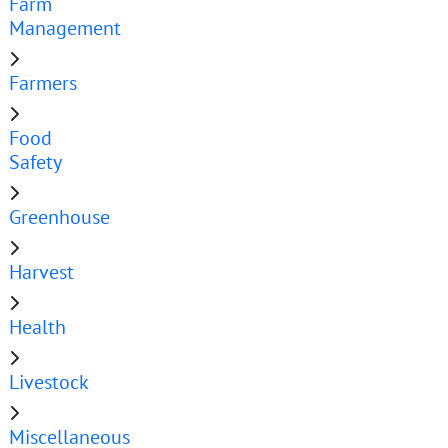
Farm
Management
Farmers
Food
Safety
Greenhouse
Harvest
Health
Livestock
Miscellaneous