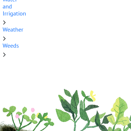
and
Irrigation
Weather
Weeds