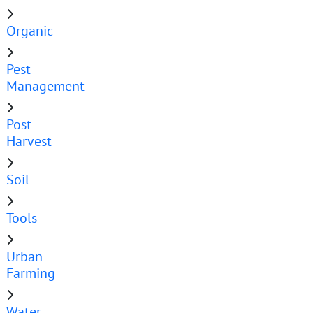
Organic
Pest
Management
Post
Harvest
Soil
Tools
Urban
Farming
Water