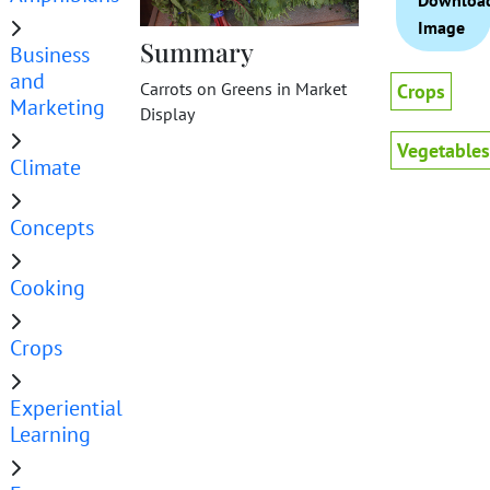
Downloa
Image
Summary
Business
and
Carrots on Greens in Market
Crops
Marketing
Display
Vegetables
Climate
Concepts
Cooking
Crops
Experiential
Learning