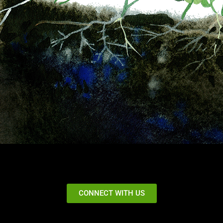
CONNECT WITH US