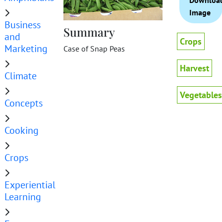
Downloa
Image
Business
Summary
and
Crops
Marketing
Case of Snap Peas
Harvest
Climate
Vegetables
Concepts
Cooking
Crops
Experiential
Learning