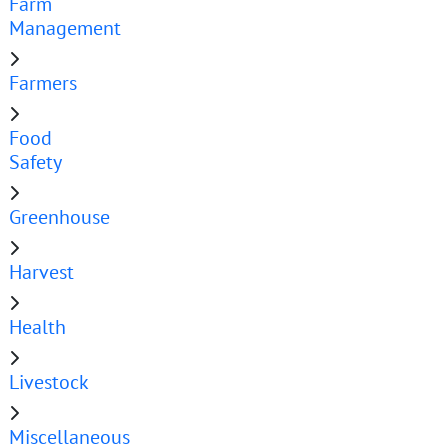
Farm
Management
Farmers
Food
Safety
Greenhouse
Harvest
Health
Livestock
Miscellaneous