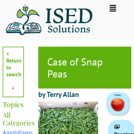
Skip
Flyout
to
Menu
content
<
Case of Snap
Return
to
Peas
search
by Terry Allan
Topics
All
Categories
Amphibians