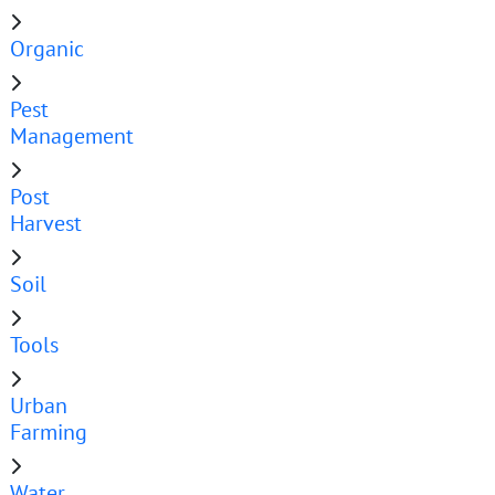
Organic
Pest
Management
Post
Harvest
Soil
Tools
Urban
Farming
Water