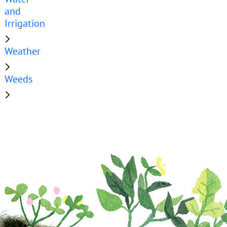
and
Irrigation
Weather
Weeds