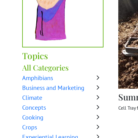
Topics
All Categories
Amphibians
Business and Marketing
Sum
Climate
Concepts
Cell Tray 
Cooking
Crops
Experiential Learning