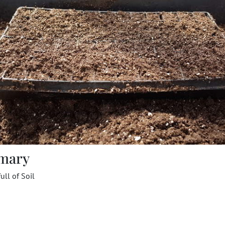
mary
full of Soil