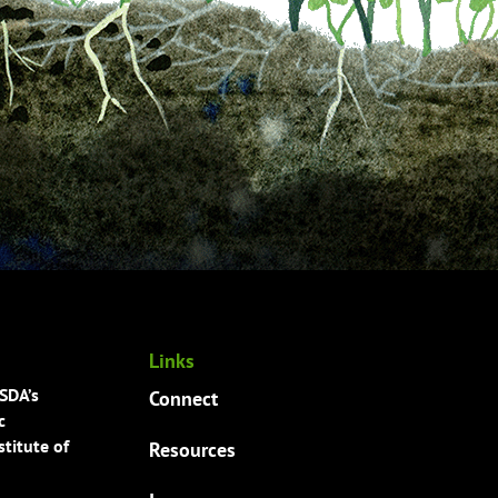
Links
USDA’s
Connect
c
titute of
Resources