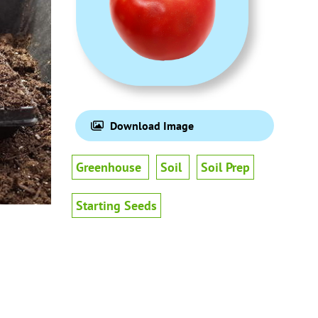
Download Image
Greenhouse
Soil
Soil Prep
Starting Seeds