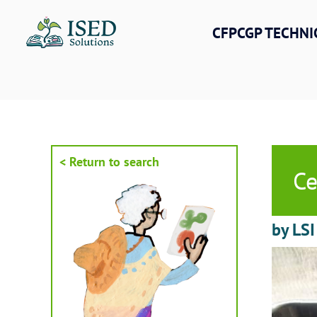
Skip
to
CFPCGP TECHNI
content
< Return to search
Ce
by LSI