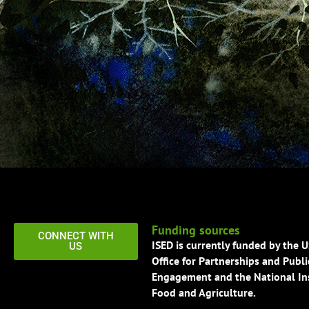
Funding sources
CONNECT WITH
ISED is currently funded by the 
US
Office for Partnerships and Publi
Engagement and the National Ins
Food and Agriculture.