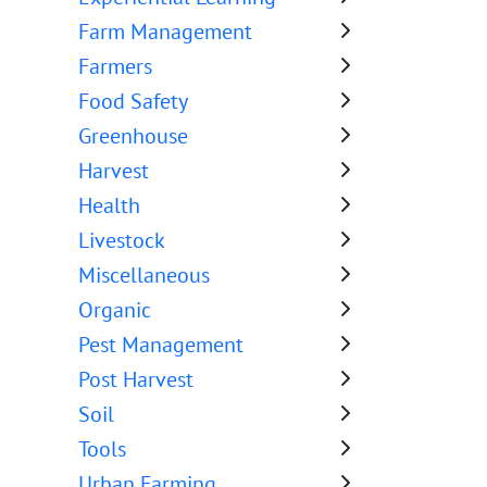
Farm Management
Farmers
Food Safety
Greenhouse
Harvest
Health
Livestock
Miscellaneous
Organic
Pest Management
Post Harvest
Soil
Tools
Urban Farming