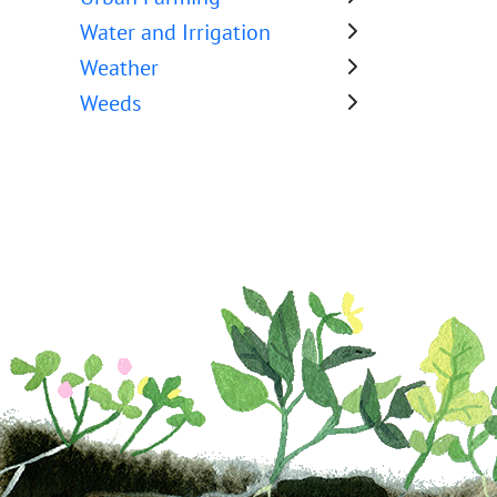
Water and Irrigation
Weather
Weeds