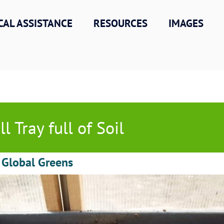
CAL ASSISTANCE
RESOURCES
IMAGES
ll Tray full of Soil
 Global Greens