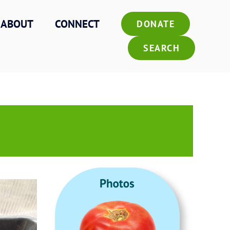
ABOUT
CONNECT
DONATE
SEARCH