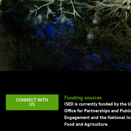
Funding sources
CONNECT WITH
ISED is currently funded by the 
US
Office for Partnerships and Publi
Engagement and the National Ins
Food and Agriculture.