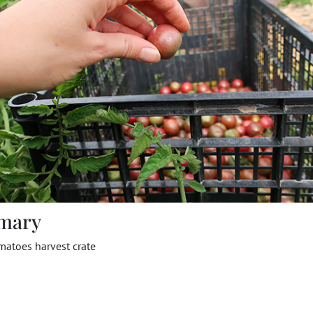
mary
matoes harvest crate