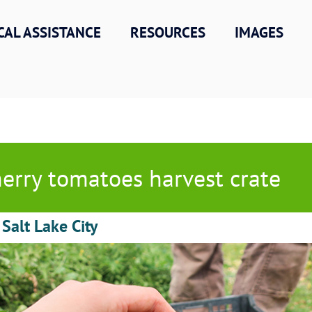
CAL ASSISTANCE
RESOURCES
IMAGES
erry tomatoes harvest crate
 Salt Lake City