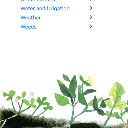
Water and Irrigation
Weather
Weeds