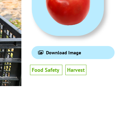
Download Image
Food Safety
Harvest