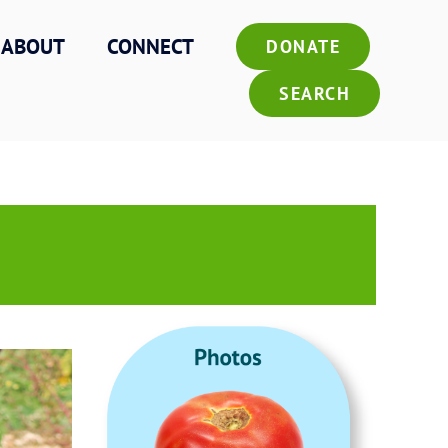
ABOUT
CONNECT
DONATE
SEARCH