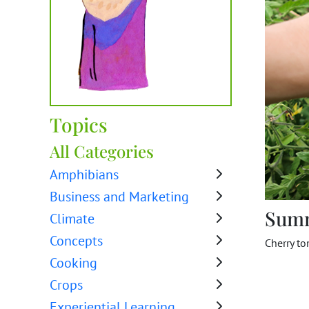
Topics
All Categories
Amphibians
Business and Marketing
Sum
Climate
Concepts
Cherry to
Cooking
Crops
Experiential Learning