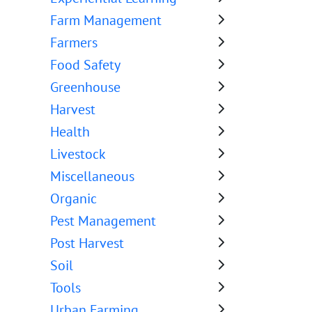
Farm Management
Farmers
Food Safety
Greenhouse
Harvest
Health
Livestock
Miscellaneous
Organic
Pest Management
Post Harvest
Soil
Tools
Urban Farming