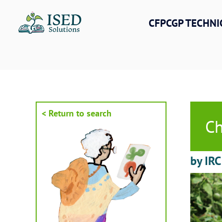
Skip
to
CFPCGP TECHNI
content
< Return to search
Ch
by IRC