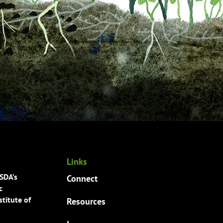
Links
USDA’s
Connect
c
titute of
Resources